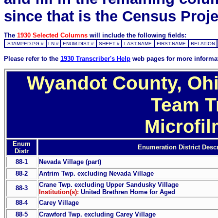
since that is the Census Proje
The
1930 Selected Columns
will include the following fields:
STAMPED-PG #
LN #
ENUM-DIST #
SHEET #
LAST-NAME
FIRST-NAME
RELATION
Please refer to the
1930 Transcriber's Help
web pages for more informa
Wyandot County, Ohi
Team T
Microfi
Enum
Enumeration District Descr
Distr
88-1
Nevada Village (part)
88-2
Antrim Twp. excluding Nevada Village
Crane Twp. excluding Upper Sandusky Village
88-3
Institution(s):
United Brethren Home for Aged
88-4
Carey Village
88-5
Crawford Twp. excluding Carey Village