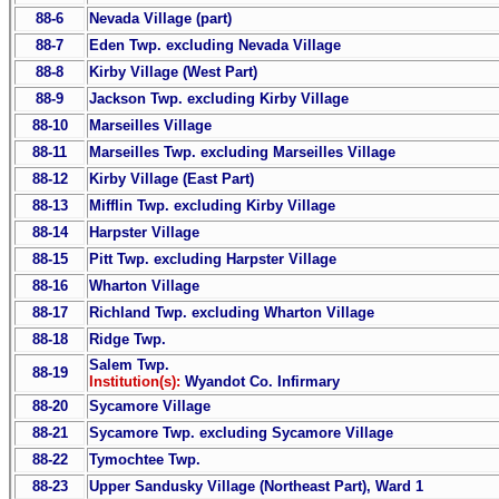
88-6
Nevada Village (part)
88-7
Eden Twp. excluding Nevada Village
88-8
Kirby Village (West Part)
88-9
Jackson Twp. excluding Kirby Village
88-10
Marseilles Village
88-11
Marseilles Twp. excluding Marseilles Village
88-12
Kirby Village (East Part)
88-13
Mifflin Twp. excluding Kirby Village
88-14
Harpster Village
88-15
Pitt Twp. excluding Harpster Village
88-16
Wharton Village
88-17
Richland Twp. excluding Wharton Village
88-18
Ridge Twp.
Salem Twp.
88-19
Institution(s):
Wyandot Co. Infirmary
88-20
Sycamore Village
88-21
Sycamore Twp. excluding Sycamore Village
88-22
Tymochtee Twp.
88-23
Upper Sandusky Village (Northeast Part), Ward 1