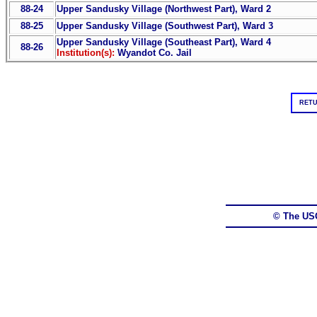
88-24
Upper Sandusky Village (Northwest Part), Ward 2
88-25
Upper Sandusky Village (Southwest Part), Ward 3
Upper Sandusky Village (Southeast Part), Ward 4
88-26
Institution(s):
Wyandot Co. Jail
RETU
© The US