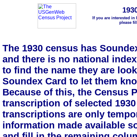
193
If you are interested in
please fi
The 1930 census has Soundex 
and there is no national index.
to find the name they are look
Soundex Card to let them kn
Because of this, the Census Pro
transcription of selected 193
transcriptions are only tempor
information made available s
and fill in the remaining colu