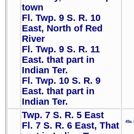
town
Fl. Twp. 9 S. R. 10
East, North of Red
River
Fl. Twp. 9 S. R. 11
East. that part in
Indian Ter.
Fl. Twp. 10 S. R. 9
East. that part in
Indian Ter.
Twp. 7 S. R. 5 East
49a 
Fl. 7 S. R. 6 East, That