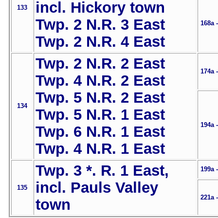
incl. Hickory town
133
Twp. 2 N.R. 3 East
168a 
Twp. 2 N.R. 4 East
Twp. 2 N.R. 2 East
174a 
Twp. 4 N.R. 2 East
Twp. 5 N.R. 2 East
134
Twp. 5 N.R. 1 East
194a 
Twp. 6 N.R. 1 East
Twp. 4 N.R. 1 East
Twp. 3 *. R. 1 East,
199a 
incl. Pauls Valley
135
221a 
town