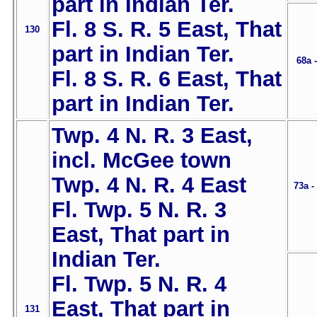
part in Indian Ter.
Fl. 8 S. R. 5 East, That
130
part in Indian Ter.
68a 
Fl. 8 S. R. 6 East, That
part in Indian Ter.
Twp. 4 N. R. 3 East,
incl. McGee town
Twp. 4 N. R. 4 East
73a -
Fl. Twp. 5 N. R. 3
East, That part in
Indian Ter.
Fl. Twp. 5 N. R. 4
East, That part in
131