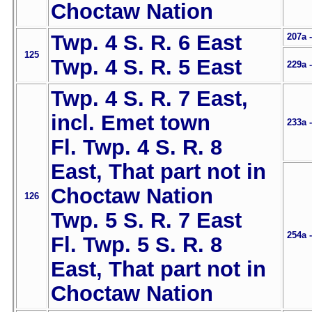
Choctaw Nation
Twp. 4 S. R. 6 East
207a 
125
Twp. 4 S. R. 5 East
229a 
Twp. 4 S. R. 7 East,
incl. Emet town
233a 
Fl. Twp. 4 S. R. 8
East, That part not in
Choctaw Nation
126
Twp. 5 S. R. 7 East
254a 
Fl. Twp. 5 S. R. 8
East, That part not in
Choctaw Nation