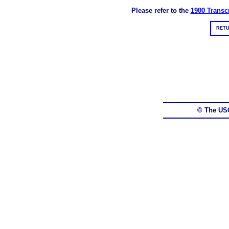
Please refer to the
1900 Transcr
RETU
© The US