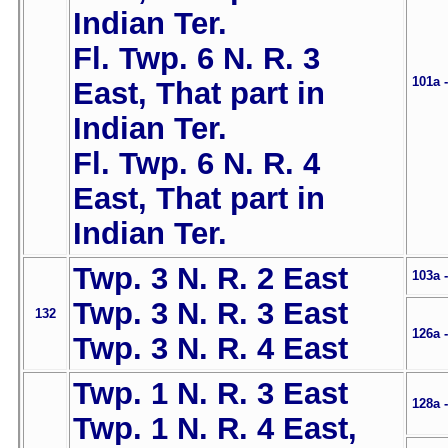
Indian Ter.
Fl. Twp. 6 N. R. 3
101a 
East, That part in
Indian Ter.
Fl. Twp. 6 N. R. 4
East, That part in
Indian Ter.
Twp. 3 N. R. 2 East
103a 
Twp. 3 N. R. 3 East
132
126a 
Twp. 3 N. R. 4 East
Twp. 1 N. R. 3 East
128a 
Twp. 1 N. R. 4 East,