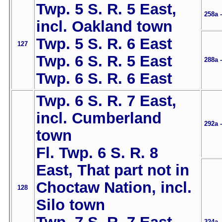
Twp. 5 S. R. 5 East,
258a 
incl. Oakland town
Twp. 5 S. R. 6 East
127
Twp. 6 S. R. 5 East
288a 
Twp. 6 S. R. 6 East
Twp. 6 S. R. 7 East,
incl. Cumberland
292a 
town
Fl. Twp. 6 S. R. 8
East, That part not in
Choctaw Nation, incl.
128
Silo town
324a 