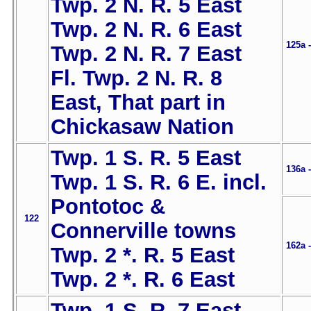
Twp. 2 N. R. 5 East
Twp. 2 N. R. 6 East
125a 
Twp. 2 N. R. 7 East
Fl. Twp. 2 N. R. 8
East, That part in
Chickasaw Nation
Twp. 1 S. R. 5 East
136a 
Twp. 1 S. R. 6 E. incl.
Pontotoc &
122
Connerville towns
162a 
Twp. 2 *. R. 5 East
Twp. 2 *. R. 6 East
Twp. 1 S. R. 7 East