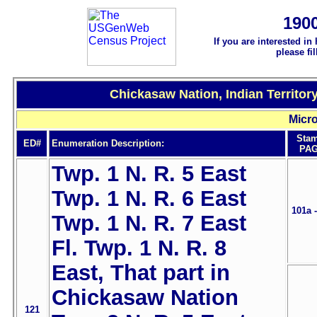
190
If you are interested in
please fi
Chickasaw Nation, Indian Territor
Micro
Sta
ED#
Enumeration Description:
PAG
Twp. 1 N. R. 5 East
Twp. 1 N. R. 6 East
101a 
Twp. 1 N. R. 7 East
Fl. Twp. 1 N. R. 8
East, That part in
Chickasaw Nation
121