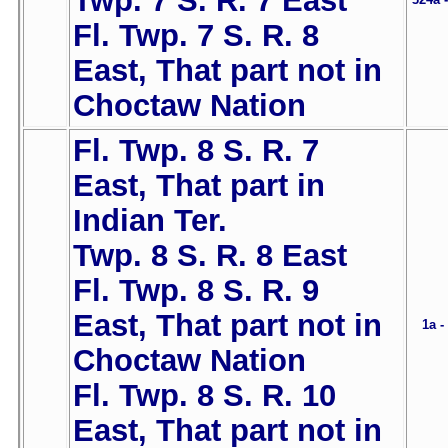
Twp. 7 S. R. 7 East
Fl. Twp. 7 S. R. 8
East, That part not in
Choctaw Nation
Fl. Twp. 8 S. R. 7
East, That part in
Indian Ter.
Twp. 8 S. R. 8 East
Fl. Twp. 8 S. R. 9
East, That part not in
1a -
Choctaw Nation
Fl. Twp. 8 S. R. 10
East, That part not in