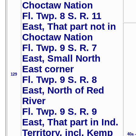
Choctaw Nation
Fl. Twp. 8 S. R. 11
East, That part not in
Choctaw Nation
Fl. Twp. 9 S. R. 7
East, Small North
East corner
129
Fl. Twp. 9 S. R. 8
East, North of Red
River
Fl. Twp. 9 S. R. 9
East, That part in Ind.
Territory, incl. Kemp
40a 