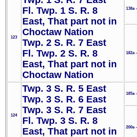
Fl. Twp. 1 S. R. 8
138a 
East, That part not in
Choctaw Nation
123
Twp. 2 S. R. 7 East
Fl. Twp. 2 S. R. 8
182a 
East, That part not in
Choctaw Nation
Twp. 3 S. R. 5 East
185a 
Twp. 3 S. R. 6 East
Twp. 3 S. R. 7 East
124
Fl. Twp. 3 S. R. 8
200a 
East, That part not in