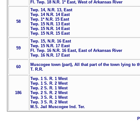
Fl. Twp. 18 N.R. 1* East, West of Arkansas River
Twp. 14, N.R. 13, East
Twp. 14 N.R. 14 East
Twp. 1* N.R. 15 East
58
Twp. 15 N.R. 13 East
Twp. 15 N.R. 14 East
Twp. 15 N.R. 15 East
Twp. 15, N.R. 16 East
Twp. 15 N.R. 17 East
59
Fl. Twp. 16 N.R. 16 East, East of Arkansas River
Twp. 16 N.R. 17 East
Muscogee town (part), All that part of the town lying to t
60
T. R.R.
Twp. 1 S. R. 1 West
Twp. 1 S. R. 2 West
Twp. 2 S. R. 1 West
186
Twp. 2 S. R. 2 West
Twp. 3 S. R. 1 West
Twp. 3 S. R. 2 West
M.S. Jail Muscogee Ind. Ter.
P