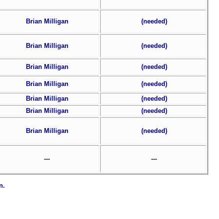
Brian Milligan
(needed)
Brian Milligan
(needed)
Brian Milligan
(needed)
Brian Milligan
(needed)
Brian Milligan
(needed)
Brian Milligan
(needed)
Brian Milligan
(needed)
---
---
n.