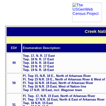
Creek Nati
ED#
Enumeration Description:
Twp. 17, N. R. 17 East
Twp. 18 N. R. 17 East
49
Twp. 18 N. R. 18 East
Twp. 19 N. R. 17 East
Twp. 19 N. R. 18 East
Fl. Twp 15, N.R. 18 E., North of Arkansas River
Fl. Twp 15 N.R. 19 E., North of Arkansas River & West of 
50
Fl. Twp 16 N.R. 18 East, North of Arkansas River
Fl. Twp 16 N.R. 19 East, West of Nation line
Twp 17 N.R. 18 East, incl. Wagoner town
Fl. Twp. 17, N.R. 15 East, North of Arkansas River
Fl. Twp. 17 N.R. 16 East, North & East of Arkansas River
Twp. 18 N.R. 15 East
51