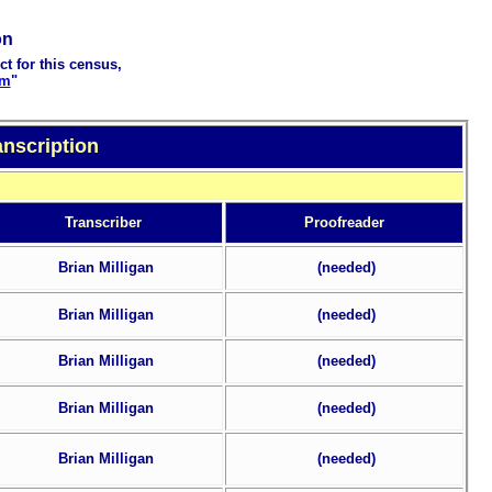
on
ct for this census,
rm
"
anscription
Transcriber
Proofreader
Brian Milligan
(needed)
Brian Milligan
(needed)
Brian Milligan
(needed)
Brian Milligan
(needed)
Brian Milligan
(needed)