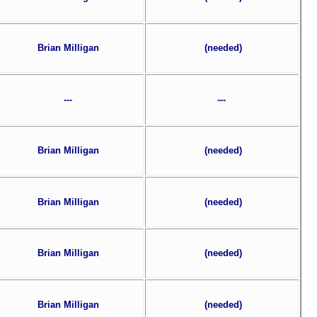
Brian Milligan
(needed)
---
---
Brian Milligan
(needed)
Brian Milligan
(needed)
Brian Milligan
(needed)
Brian Milligan
(needed)