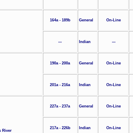
164a - 189b
General
On-Line
---
Indian
---
190a - 200a
General
On-Line
201a - 216a
Indian
On-Line
227a - 237a
General
On-Line
217a - 226b
Indian
On-Line
s River