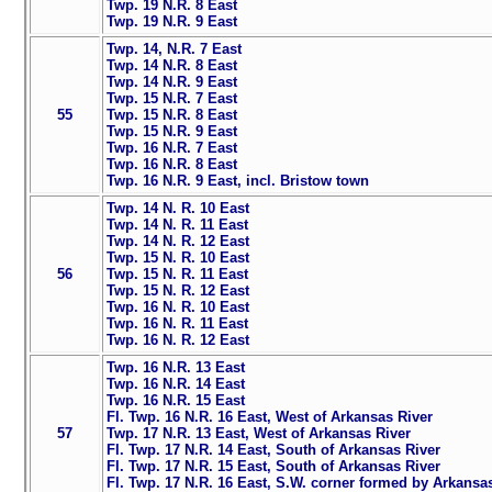
Twp. 19 N.R. 8 East
Twp. 19 N.R. 9 East
Twp. 14, N.R. 7 East
Twp. 14 N.R. 8 East
Twp. 14 N.R. 9 East
Twp. 15 N.R. 7 East
55
Twp. 15 N.R. 8 East
Twp. 15 N.R. 9 East
Twp. 16 N.R. 7 East
Twp. 16 N.R. 8 East
Twp. 16 N.R. 9 East, incl. Bristow town
Twp. 14 N. R. 10 East
Twp. 14 N. R. 11 East
Twp. 14 N. R. 12 East
Twp. 15 N. R. 10 East
56
Twp. 15 N. R. 11 East
Twp. 15 N. R. 12 East
Twp. 16 N. R. 10 East
Twp. 16 N. R. 11 East
Twp. 16 N. R. 12 East
Twp. 16 N.R. 13 East
Twp. 16 N.R. 14 East
Twp. 16 N.R. 15 East
Fl. Twp. 16 N.R. 16 East, West of Arkansas River
57
Twp. 17 N.R. 13 East, West of Arkansas River
Fl. Twp. 17 N.R. 14 East, South of Arkansas River
Fl. Twp. 17 N.R. 15 East, South of Arkansas River
Fl. Twp. 17 N.R. 16 East, S.W. corner formed by Arkansa