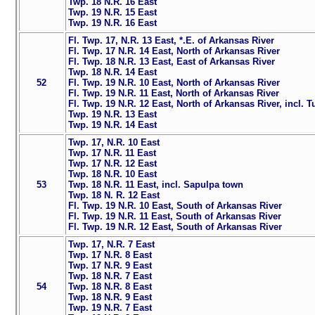
Twp. 18 N.R. 16 East
Twp. 19 N.R. 15 East
Twp. 19 N.R. 16 East
Fl. Twp. 17, N.R. 13 East, *.E. of Arkansas River
Fl. Twp. 17 N.R. 14 East, North of Arkansas River
Fl. Twp. 18 N.R. 13 East, East of Arkansas River
Twp. 18 N.R. 14 East
52
Fl. Twp. 19 N.R. 10 East, North of Arkansas River
Fl. Twp. 19 N.R. 11 East, North of Arkansas River
Fl. Twp. 19 N.R. 12 East, North of Arkansas River, incl. T
Twp. 19 N.R. 13 East
Twp. 19 N.R. 14 East
Twp. 17, N.R. 10 East
Twp. 17 N.R. 11 East
Twp. 17 N.R. 12 East
Twp. 18 N.R. 10 East
53
Twp. 18 N.R. 11 East, incl. Sapulpa town
Twp. 18 N. R. 12 East
Fl. Twp. 19 N.R. 10 East, South of Arkansas River
Fl. Twp. 19 N.R. 11 East, South of Arkansas River
Fl. Twp. 19 N.R. 12 East, South of Arkansas River
Twp. 17, N.R. 7 East
Twp. 17 N.R. 8 East
Twp. 17 N.R. 9 East
Twp. 18 N.R. 7 East
54
Twp. 18 N.R. 8 East
Twp. 18 N.R. 9 East
Twp. 19 N.R. 7 East