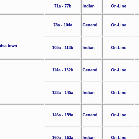
71a - 77b
Indian
On-Line
78a - 104a
General
On-Line
ulsa town
105a - 113b
Indian
On-Line
114a - 132b
General
On-Line
133a - 145a
Indian
On-Line
146a - 159a
General
On-Line
160a - 163a
Indian
On-Line