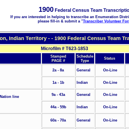
1900
Federal Census Team Transcripti
If you are interested in helping to transcribe an Enumeration Distri
please fill-in & submit a "
Transcriber Volunteer Fo
on, Indian Territory - - 1900 Federal Census Team Tr
Microfilm # T623-1853
Stamped
Schedule
Status
PAGE #
Type
2a - 8a
General
On-Line
1a - 1b
Indian
On-Line
9a - 43a
General
On-Line
Nation line
44a - 59b
Indian
On-Line
60a - 70a
General
On-Line