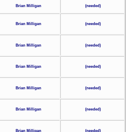
Brian Milligan
(needed)
Brian Milligan
(needed)
Brian Milligan
(needed)
Brian Milligan
(needed)
Brian Milligan
(needed)
Brian Milligan
(needed)
Brian Milligan
(needed)