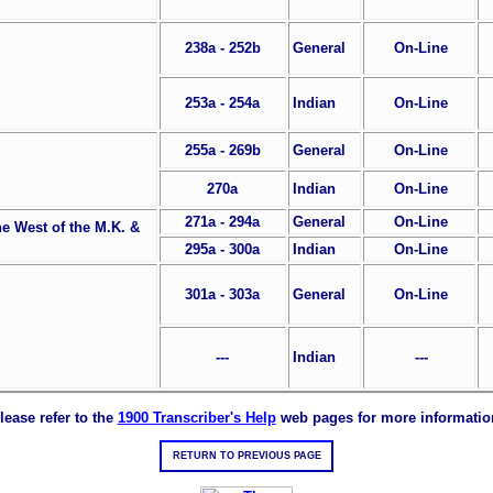
238a - 252b
General
On-Line
253a - 254a
Indian
On-Line
255a - 269b
General
On-Line
270a
Indian
On-Line
271a - 294a
General
On-Line
he West of the M.K. &
295a - 300a
Indian
On-Line
301a - 303a
General
On-Line
---
Indian
---
lease refer to the
1900 Transcriber's Help
web pages for more informatio
RETURN TO PREVIOUS PAGE