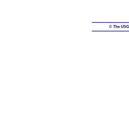
© The USG