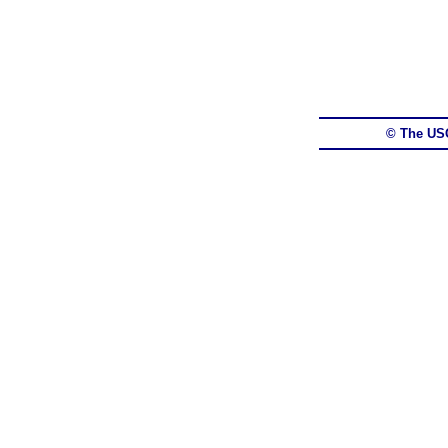
© The US