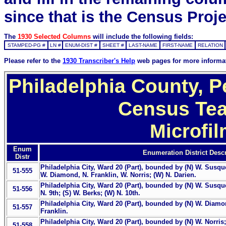
since that is the Census Proje
The
1930 Selected Columns
will include the following fields:
STAMPED-PG #
LN #
ENUM-DIST #
SHEET #
LAST-NAME
FIRST-NAME
RELATION
Please refer to the
1930 Transcriber's Help
web pages for more informa
Philadelphia County, P
Census Tea
Microfi
Enum
Enumeration District Descr
Distr
Philadelphia City, Ward 20 (Part), bounded by (N) W. Susq
51-555
W. Diamond, N. Franklin, W. Norris; (W) N. Darien.
Philadelphia City, Ward 20 (Part), bounded by (N) W. Susque
51-556
N. 9th; (S) W. Berks; (W) N. 10th.
Philadelphia City, Ward 20 (Part), bounded by (N) W. Diamond
51-557
Franklin.
Philadelphia City, Ward 20 (Part), bounded by (N) W. Norris; 
51-558