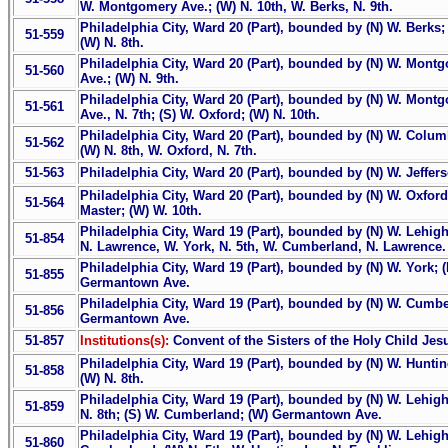
W. Montgomery Ave.; (W) N. 10th, W. Berks, N. 9th.
Philadelphia City, Ward 20 (Part), bounded by (N) W. Berks;
51-559
(W) N. 8th.
Philadelphia City, Ward 20 (Part), bounded by (N) W. Montg
51-560
Ave.; (W) N. 9th.
Philadelphia City, Ward 20 (Part), bounded by (N) W. Montg
51-561
Ave., N. 7th; (S) W. Oxford; (W) N. 10th.
Philadelphia City, Ward 20 (Part), bounded by (N) W. Columbi
51-562
(W) N. 8th, W. Oxford, N. 7th.
51-563
Philadelphia City, Ward 20 (Part), bounded by (N) W. Jefferso
Philadelphia City, Ward 20 (Part), bounded by (N) W. Oxford; 
51-564
Master; (W) W. 10th.
Philadelphia City, Ward 19 (Part), bounded by (N) W. Lehigh 
51-854
N. Lawrence, W. York, N. 5th, W. Cumberland, N. Lawrence.
Philadelphia City, Ward 19 (Part), bounded by (N) W. York; 
51-855
Germantown Ave.
Philadelphia City, Ward 19 (Part), bounded by (N) W. Cumber
51-856
Germantown Ave.
51-857
Institutions(s):
Convent of the Sisters of the Holy Child Jes
Philadelphia City, Ward 19 (Part), bounded by (N) W. Huntin
51-858
(W) N. 8th.
Philadelphia City, Ward 19 (Part), bounded by (N) W. Lehigh
51-859
N. 8th; (S) W. Cumberland; (W) Germantown Ave.
Philadelphia City, Ward 19 (Part), bounded by (N) W. Lehigh
51-860