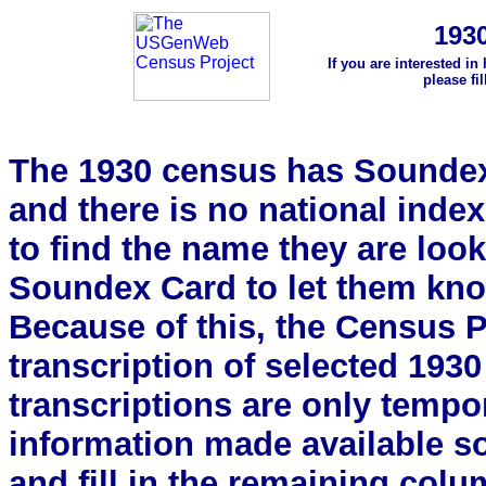
193
If you are interested in
please fi
The 1930 census has Soundex 
and there is no national index.
to find the name they are look
Soundex Card to let them kn
Because of this, the Census Pro
transcription of selected 193
transcriptions are only tempor
information made available s
and fill in the remaining colu