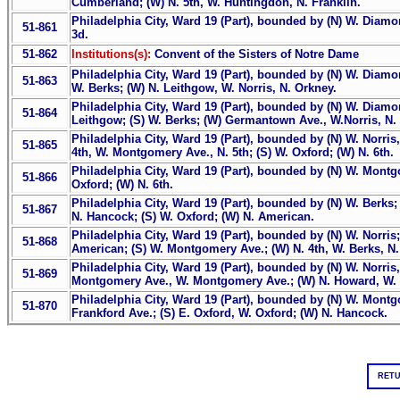
Cumberland; (W) N. 5th, W. Huntingdon, N. Franklin.
Philadelphia City, Ward 19 (Part), bounded by (N) W. Diamond
51-861
3d.
51-862
Institutions(s):
Convent of the Sisters of Notre Dame
Philadelphia City, Ward 19 (Part), bounded by (N) W. Diamond
51-863
W. Berks; (W) N. Leithgow, W. Norris, N. Orkney.
Philadelphia City, Ward 19 (Part), bounded by (N) W. Diamon
51-864
Leithgow; (S) W. Berks; (W) Germantown Ave., W.Norris, N. 
Philadelphia City, Ward 19 (Part), bounded by (N) W. Norris
51-865
4th, W. Montgomery Ave., N. 5th; (S) W. Oxford; (W) N. 6th.
Philadelphia City, Ward 19 (Part), bounded by (N) W. Montg
51-866
Oxford; (W) N. 6th.
Philadelphia City, Ward 19 (Part), bounded by (N) W. Berks
51-867
N. Hancock; (S) W. Oxford; (W) N. American.
Philadelphia City, Ward 19 (Part), bounded by (N) W. Norris
51-868
American; (S) W. Montgomery Ave.; (W) N. 4th, W. Berks, N.
Philadelphia City, Ward 19 (Part), bounded by (N) W. Norris, 
51-869
Montgomery Ave., W. Montgomery Ave.; (W) N. Howard, W. 
Philadelphia City, Ward 19 (Part), bounded by (N) W. Mont
51-870
Frankford Ave.; (S) E. Oxford, W. Oxford; (W) N. Hancock.
RETU