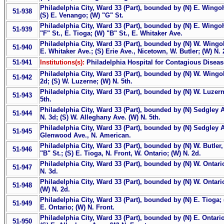
Philadelphia City, Ward 33 (Part), bounded by (N) E. Wingoho
51-938
(S) E. Venango; (W) "G" St.
Philadelphia City, Ward 33 (Part), bounded by (N) E. Wingoh
51-939
"F" St., E. Tioga; (W) "B" St., E. Whitaker Ave.
Philadelphia City, Ward 33 (Part), bounded by (N) W. Wingo
51-940
E. Whitaker Ave.; (S) Erie Ave., Nicetown, W. Butler; (W) N. 2
51-941
Institutions(s):
Philadelphia Hospital for Contagious Disea
Philadelphia City, Ward 33 (Part), bounded by (N) W. Wingoho
51-942
2d; (S) W. Luzerne; (W) N. 5th.
Philadelphia City, Ward 33 (Part), bounded by (N) W. Luzerne
51-943
5th.
Philadelphia City, Ward 33 (Part), bounded by (N) Sedgley 
51-944
N. 3d; (S) W. Alleghany Ave. (W) N. 5th.
Philadelphia City, Ward 33 (Part), bounded by (N) Sedgley Av
51-945
Glenwood Ave., N. American.
Philadelphia City, Ward 33 (Part), bounded by (N) W. Butler,
51-946
"B" St.; (S) E. Tioga, N. Front, W. Ontario; (W) N. 2d.
Philadelphia City, Ward 33 (Part), bounded by (N) W. Ontario
51-947
N. 3d.
Philadelphia City, Ward 33 (Part), bounded by (N) W. Ontario
51-948
(W) N. 2d.
Philadelphia City, Ward 33 (Part), bounded by (N) E. Tioga; 
51-949
E. Ontario; (W) N. Front.
Philadelphia City, Ward 33 (Part), bounded by (N) E. Ontario
51-950