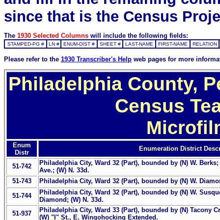
since that is the Census Proje
The
1930 Selected Columns
will include the following fields:
STAMPED-PG #
LN #
ENUM-DIST #
SHEET #
LAST-NAME
FIRST-NAME
RELATION
Please refer to the
1930 Transcriber's Help
web pages for more informa
Philadelphia County, P
Census Tea
Microfi
Enum
Enumeration District Descr
Distr
Philadelphia City, Ward 32 (Part), bounded by (N) W. Berks
51-742
Ave.; (W) N. 33d.
51-743
Philadelphia City, Ward 32 (Part), bounded by (N) W. Diamon
Philadelphia City, Ward 32 (Part), bounded by (N) W. Susque
51-744
Diamond; (W) N. 33d.
Philadelphia City, Ward 33 (Part), bounded by (N) Tacony Cr
51-937
(W) "I" St., E. Wingohocking Extended.