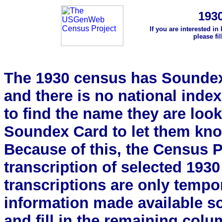
193
If you are interested in
please fi
The 1930 census has Soundex 
and there is no national index.
to find the name they are look
Soundex Card to let them kn
Because of this, the Census Pro
transcription of selected 193
transcriptions are only tempor
information made available s
and fill in the remaining colu