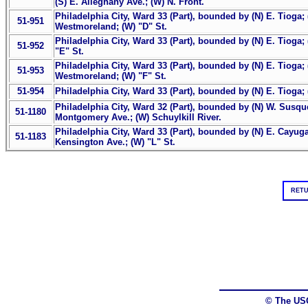
(S) E. Alleghany Ave.; (W) N. Front.
Philadelphia City, Ward 33 (Part), bounded by (N) E. Tioga; 
51-951
Westmoreland; (W) "D" St.
Philadelphia City, Ward 33 (Part), bounded by (N) E. Tioga; 
51-952
"E" St.
Philadelphia City, Ward 33 (Part), bounded by (N) E. Tioga; (
51-953
Westmoreland; (W) "F" St.
51-954
Philadelphia City, Ward 33 (Part), bounded by (N) E. Tioga; (
Philadelphia City, Ward 32 (Part), bounded by (N) W. Susque
51-1180
Montgomery Ave.; (W) Schuylkill River.
Philadelphia City, Ward 33 (Part), bounded by (N) E. Cayuga
51-1183
Kensington Ave.; (W) "L" St.
RETU
© The US