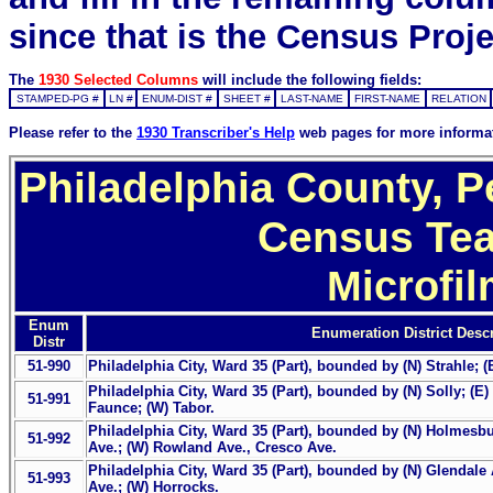
since that is the Census Proje
The
1930 Selected Columns
will include the following fields:
STAMPED-PG #
LN #
ENUM-DIST #
SHEET #
LAST-NAME
FIRST-NAME
RELATION
Please refer to the
1930 Transcriber's Help
web pages for more informa
Philadelphia County, P
Census Tea
Microfi
Enum
Enumeration District Descr
Distr
51-990
Philadelphia City, Ward 35 (Part), bounded by (N) Strahle; (
Philadelphia City, Ward 35 (Part), bounded by (N) Solly; (E
51-991
Faunce; (W) Tabor.
Philadelphia City, Ward 35 (Part), bounded by (N) Holmesbur
51-992
Ave.; (W) Rowland Ave., Cresco Ave.
Philadelphia City, Ward 35 (Part), bounded by (N) Glendale 
51-993
Ave.; (W) Horrocks.