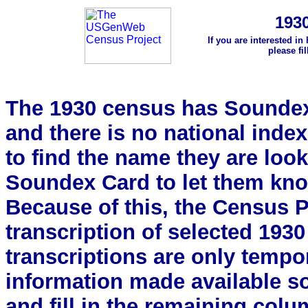
193
If you are interested in
please fi
The 1930 census has Soundex 
and there is no national index.
to find the name they are look
Soundex Card to let them kn
Because of this, the Census Pro
transcription of selected 193
transcriptions are only tempor
information made available s
and fill in the remaining colu