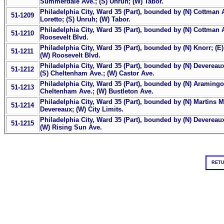
Summerdale Ave.; (S) Unruh; (W) Tabor.
Philadelphia City, Ward 35 (Part), bounded by (N) Cottman 
51-1209
Loretto; (S) Unruh; (W) Tabor.
Philadelphia City, Ward 35 (Part), bounded by (N) Cottman A
51-1210
Roosevelt Blvd.
Philadelphia City, Ward 35 (Part), bounded by (N) Knorr; (E
51-1211
(W) Roosevelt Blvd.
Philadelphia City, Ward 35 (Part), bounded by (N) Devereaux
51-1212
(S) Cheltenham Ave.; (W) Castor Ave.
Philadelphia City, Ward 35 (Part), bounded by (N) Aramingo 
51-1213
Cheltenham Ave.; (W) Bustleton Ave.
Philadelphia City, Ward 35 (Part), bounded by (N) Martins Mi
51-1214
Devereaux; (W) City Limits.
Philadelphia City, Ward 35 (Part), bounded by (N) Devereaux
51-1215
(W) Rising Sun Ave.
RETU