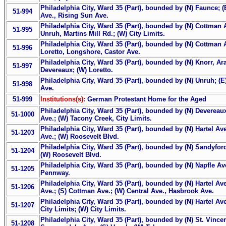
Philadelphia City, Ward 35 (Part), bounded by (N) Faunce; (
51-994
Ave., Rising Sun Ave.
Philadelphia City, Ward 35 (Part), bounded by (N) Cottman Av
51-995
Unruh, Martins Mill Rd.; (W) City Limits.
Philadelphia City, Ward 35 (Part), bounded by (N) Cottman A
51-996
Loretto, Longshore, Castor Ave.
Philadelphia City, Ward 35 (Part), bounded by (N) Knorr, Ar
51-997
Devereaux; (W) Loretto.
Philadelphia City, Ward 35 (Part), bounded by (N) Unruh; (E
51-998
Ave.
51-999
Institutions(s):
German Protestant Home for the Aged
Philadelphia City, Ward 35 (Part), bounded by (N) Devereaux
51-1000
Ave.; (W) Tacony Creek, City Limits.
Philadelphia City, Ward 35 (Part), bounded by (N) Hartel Ave
51-1203
Ave.; (W) Roosevelt Blvd.
Philadelphia City, Ward 35 (Part), bounded by (N) Sandyfor
51-1204
(W) Roosevelt Blvd.
Philadelphia City, Ward 35 (Part), bounded by (N) Napfle Av
51-1205
Pennway.
Philadelphia City, Ward 35 (Part), bounded by (N) Hartel Av
51-1206
Ave.; (S) Cottman Ave.; (W) Central Ave., Hasbrook Ave.
Philadelphia City, Ward 35 (Part), bounded by (N) Hartel Ave
51-1207
City Limits; (W) City Limits.
Philadelphia City, Ward 35 (Part), bounded by (N) St. Vince
51-1208