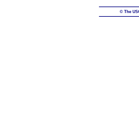
© The US