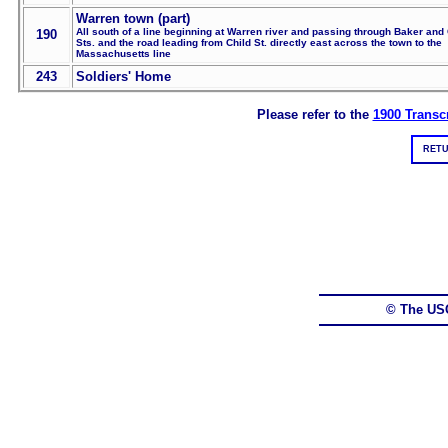
Warren town (part)
All south of a line beginning at Warren river and passing through Baker and 
190
Sts. and the road leading from Child St. directly east across the town to the
Massachusetts line
243
Soldiers' Home
Please refer to the
1900 Transcr
RETU
© The US