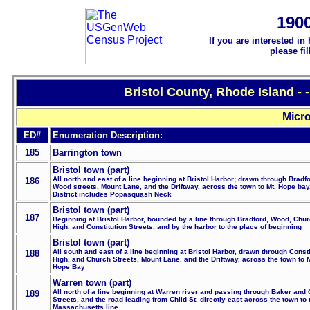
190
If you are interested in
please fi
Bristol County, Rhode Island -
Micro
ED#
Enumeration Description:
185
Barrington town
Bristol town (part)
All north and east of a line beginning at Bristol Harbor; drawn through Bradf
186
Wood streets, Mount Lane, and the Driftway, across the town to Mt. Hope bay
District includes Popasquash Neck
Bristol town (part)
187
Beginning at Bristol Harbor, bounded by a line through Bradford, Wood, Chur
High, and Constitution Streets, and by the harbor to the place of beginning
Bristol town (part)
All south and east of a line beginning at Bristol Harbor, drawn through Consti
188
High, and Church Streets, Mount Lane, and the Driftway, across the town to 
Hope Bay
Warren town (part)
All north of a line beginning at Warren river and passing through Baker and 
189
Streets, and the road leading from Child St. directly east across the town to 
Massachusetts line