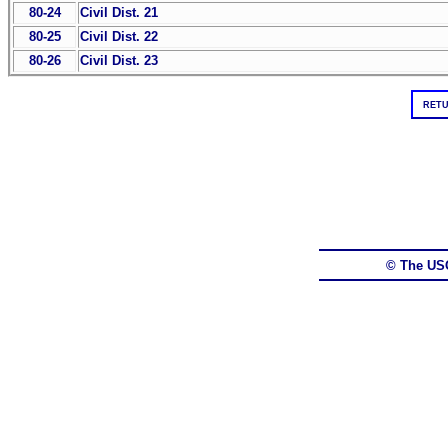
80-24
Civil Dist. 21
80-25
Civil Dist. 22
80-26
Civil Dist. 23
RETU
© The US