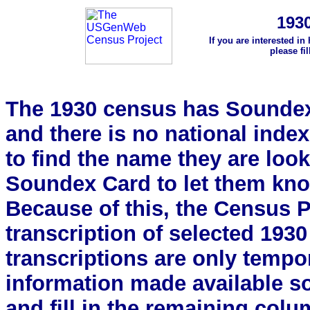
193
If you are interested in
please fi
The 1930 census has Soundex 
and there is no national index.
to find the name they are look
Soundex Card to let them kn
Because of this, the Census Pro
transcription of selected 193
transcriptions are only tempor
information made available s
and fill in the remaining colu