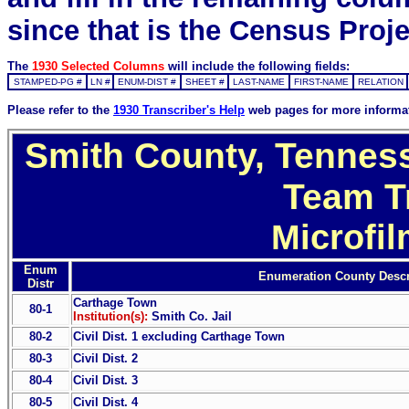
since that is the Census Proje
The
1930 Selected Columns
will include the following fields:
STAMPED-PG #
LN #
ENUM-DIST #
SHEET #
LAST-NAME
FIRST-NAME
RELATION
Please refer to the
1930 Transcriber's Help
web pages for more informa
Smith County, Tenness
Team T
Microfi
Enum
Enumeration County Descr
Distr
Carthage Town
80-1
Institution(s):
Smith Co. Jail
80-2
Civil Dist. 1 excluding Carthage Town
80-3
Civil Dist. 2
80-4
Civil Dist. 3
80-5
Civil Dist. 4