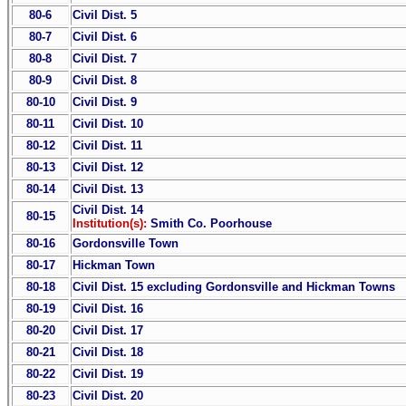
80-6
Civil Dist. 5
80-7
Civil Dist. 6
80-8
Civil Dist. 7
80-9
Civil Dist. 8
80-10
Civil Dist. 9
80-11
Civil Dist. 10
80-12
Civil Dist. 11
80-13
Civil Dist. 12
80-14
Civil Dist. 13
Civil Dist. 14
80-15
Institution(s):
Smith Co. Poorhouse
80-16
Gordonsville Town
80-17
Hickman Town
80-18
Civil Dist. 15 excluding Gordonsville and Hickman Towns
80-19
Civil Dist. 16
80-20
Civil Dist. 17
80-21
Civil Dist. 18
80-22
Civil Dist. 19
80-23
Civil Dist. 20