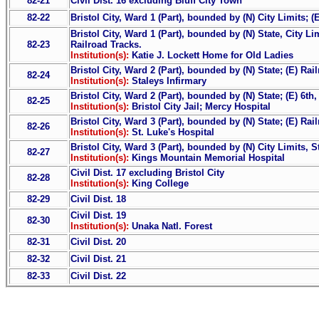
82-21
Civil Dist. 16 excluding Bluff City Town
82-22
Bristol City, Ward 1 (Part), bounded by (N) City Limits; (
Bristol City, Ward 1 (Part), bounded by (N) State, City Li
82-23
Railroad Tracks.
Institution(s):
Katie J. Lockett Home for Old Ladies
Bristol City, Ward 2 (Part), bounded by (N) State; (E) Ra
82-24
Institution(s):
Staleys Infirmary
Bristol City, Ward 2 (Part), bounded by (N) State; (E) 6t
82-25
Institution(s):
Bristol City Jail; Mercy Hospital
Bristol City, Ward 3 (Part), bounded by (N) State; (E) Rai
82-26
Institution(s):
St. Luke's Hospital
Bristol City, Ward 3 (Part), bounded by (N) City Limits, St
82-27
Institution(s):
Kings Mountain Memorial Hospital
Civil Dist. 17 excluding Bristol City
82-28
Institution(s):
King College
82-29
Civil Dist. 18
Civil Dist. 19
82-30
Institution(s):
Unaka Natl. Forest
82-31
Civil Dist. 20
82-32
Civil Dist. 21
82-33
Civil Dist. 22