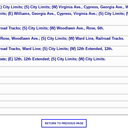
E) City Limits; (S) City Limits; (W) Virginia Ave., Cypress, Georgia Ave., 
mits; (E) Williams, Georgia Ave., Cypress, Virginia Ave.; (S) City Limits; 
ilroad Tracks; (S) City Limits; (W) Woodlawn Ave., Rose, 6th.
h, Rose, Woodlawn Ave.; (S) City Limits; (W) Ward Line, Railroad Tracks.
lroad Tracks, Ward Line; (S) City Limits; (W) 12th Extended, 12th.
ate; (E) 12th, 12th Extended; (S) City Limits; (W) City Limits.
RETURN TO PREVIOUS PAGE