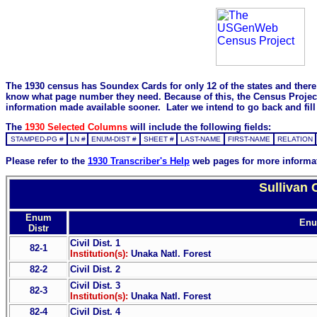
The 1930 census has Soundex Cards for only 12 of the states and there i
know what page number they need. Because of this, the Census Project is
information made available sooner. Later we intend to go back and fill 
The
1930 Selected Columns
will include the following fields:
STAMPED-PG #
LN #
ENUM-DIST #
SHEET #
LAST-NAME
FIRST-NAME
RELATION
Please refer to the
1930 Transcriber's Help
web pages for more informa
Sullivan 
Enum
Enu
Distr
Civil Dist. 1
82-1
Institution(s):
Unaka Natl. Forest
82-2
Civil Dist. 2
Civil Dist. 3
82-3
Institution(s):
Unaka Natl. Forest
82-4
Civil Dist. 4