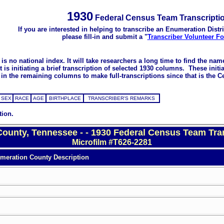
1930
Federal Census Team Transcripti
If you are interested in helping to transcribe an Enumeration Distri
please fill-in and submit a "
Transcriber Volunteer F
s no national index. It will take researchers a long time to find the na
 initiating a brief transcription of selected 1930 columns. These initial
in the remaining columns to make full-transcriptions since that is the C
SEX
RACE
AGE
BIRTHPLACE
TRANSCRIBER'S REMARKS
tion.
County, Tennessee - - 1930 Federal Census Team Tra
Microfilm #T626-2281
meration County Description