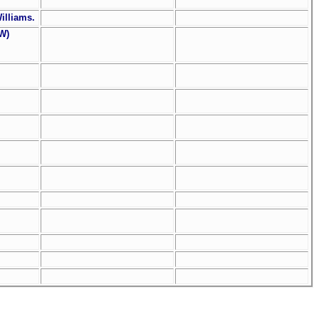
Williams.
(W)