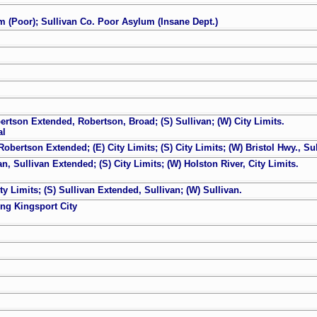
um (Poor); Sullivan Co. Poor Asylum (Insane Dept.)
bertson Extended, Robertson, Broad; (S) Sullivan; (W) City Limits.
al
obertson Extended; (E) City Limits; (S) City Limits; (W) Bristol Hwy., Sul
an, Sullivan Extended; (S) City Limits; (W) Holston River, City Limits.
ty Limits; (S) Sullivan Extended, Sullivan; (W) Sullivan.
ing Kingsport City