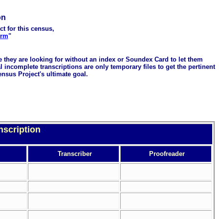
on
ct for this census,
orm
"
me they are looking for without an index or Soundex Card to let them
 incomplete transcriptions are only temporary files to get the pertinent
ensus Project's ultimate goal.
nscription
Transcriber
Proofreader