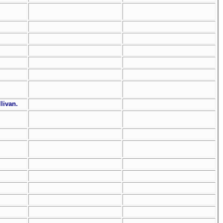
livan.