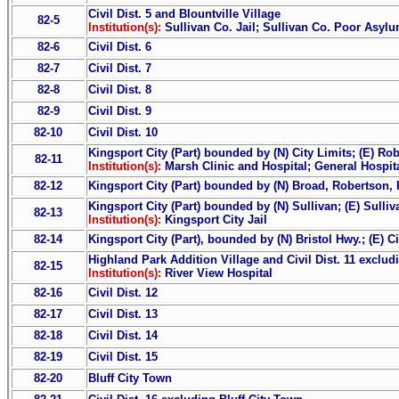
Civil Dist. 5 and Blountville Village
82-5
Institution(s):
Sullivan Co. Jail; Sullivan Co. Poor Asyl
82-6
Civil Dist. 6
82-7
Civil Dist. 7
82-8
Civil Dist. 8
82-9
Civil Dist. 9
82-10
Civil Dist. 10
Kingsport City (Part) bounded by (N) City Limits; (E) Ro
82-11
Institution(s):
Marsh Clinic and Hospital; General Hospit
82-12
Kingsport City (Part) bounded by (N) Broad, Robertson, R
Kingsport City (Part) bounded by (N) Sullivan; (E) Sulliv
82-13
Institution(s):
Kingsport City Jail
82-14
Kingsport City (Part), bounded by (N) Bristol Hwy.; (E) Ci
Highland Park Addition Village and Civil Dist. 11 exclud
82-15
Institution(s):
River View Hospital
82-16
Civil Dist. 12
82-17
Civil Dist. 13
82-18
Civil Dist. 14
82-19
Civil Dist. 15
82-20
Bluff City Town