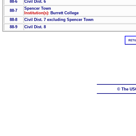
88-6
Civil Dist. 6
Spencer Town
88-7
Institution(s):
Burrett College
88-8
Civil Dist. 7 excluding Spencer Town
88-9
Civil Dist. 8
RETU
© The US