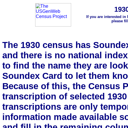
193
If you are interested in
please fi
The 1930 census has Soundex 
and there is no national index.
to find the name they are look
Soundex Card to let them kn
Because of this, the Census Pro
transcription of selected 193
transcriptions are only tempor
information made available s
and fill in the remaining colu