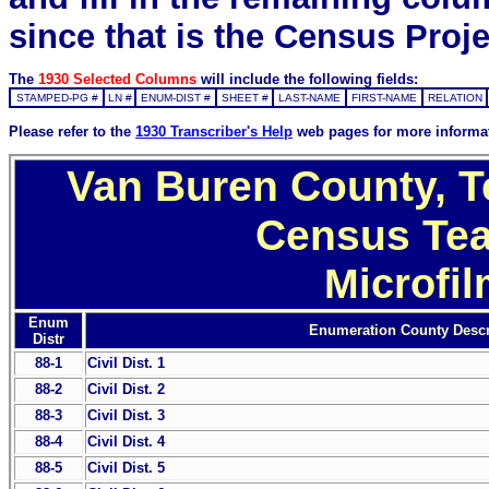
since that is the Census Proje
The
1930 Selected Columns
will include the following fields:
STAMPED-PG #
LN #
ENUM-DIST #
SHEET #
LAST-NAME
FIRST-NAME
RELATION
Please refer to the
1930 Transcriber's Help
web pages for more informa
Van Buren County, T
Census Tea
Microfi
Enum
Enumeration County Descr
Distr
88-1
Civil Dist. 1
88-2
Civil Dist. 2
88-3
Civil Dist. 3
88-4
Civil Dist. 4
88-5
Civil Dist. 5