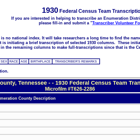
1930
Federal Census Team Transcripti
If you are interested in helping to transcribe an Enumeration Distri
please fill-in and submit a "
Transcriber Volunteer F
s no national index. It will take researchers a long time to find the na
 initiating a brief transcription of selected 1930 columns. These initial
in the remaining columns to make full-transcriptions since that is the C
SEX
RACE
AGE
BIRTHPLACE
TRANSCRIBER'S REMARKS
tion.
ounty, Tennessee - - 1930 Federal Census Team Tran
Microfilm #T626-2286
meration County Description