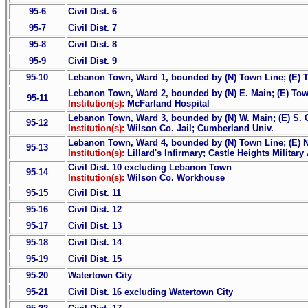
95-6
Civil Dist. 6
95-7
Civil Dist. 7
95-8
Civil Dist. 8
95-9
Civil Dist. 9
95-10
Lebanon Town, Ward 1, bounded by (N) Town Line; (E) T
Lebanon Town, Ward 2, bounded by (N) E. Main; (E) Tow
95-11
Institution(s):
McFarland Hospital
Lebanon Town, Ward 3, bounded by (N) W. Main; (E) S. 
95-12
Institution(s):
Wilson Co. Jail; Cumberland Univ.
Lebanon Town, Ward 4, bounded by (N) Town Line; (E) N
95-13
Institution(s):
Lillard's Infirmary; Castle Heights Militar
Civil Dist. 10 excluding Lebanon Town
95-14
Institution(s):
Wilson Co. Workhouse
95-15
Civil Dist. 11
95-16
Civil Dist. 12
95-17
Civil Dist. 13
95-18
Civil Dist. 14
95-19
Civil Dist. 15
95-20
Watertown City
95-21
Civil Dist. 16 excluding Watertown City