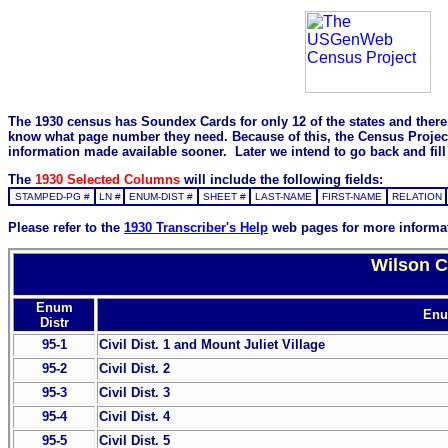
The 1930 census has Soundex Cards for only 12 of the states and there i
know what page number they need. Because of this, the Census Project is
information made available sooner. Later we intend to go back and fill 
The
1930 Selected Columns
will include the following fields:
STAMPED-PG #
LN #
ENUM-DIST #
SHEET #
LAST-NAME
FIRST-NAME
RELATION
Please refer to the
1930 Transcriber's Help
web pages for more informa
Wilson C
Enum
Enu
Distr
95-1
Civil Dist. 1 and Mount Juliet Village
95-2
Civil Dist. 2
95-3
Civil Dist. 3
95-4
Civil Dist. 4
95-5
Civil Dist. 5