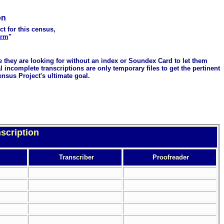
on
ct for this census,
orm
"
me they are looking for without an index or Soundex Card to let them
 incomplete transcriptions are only temporary files to get the pertinent
ensus Project's ultimate goal.
scription
Transcriber
Proofreader