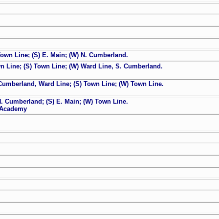
own Line; (S) E. Main; (W) N. Cumberland.
n Line; (S) Town Line; (W) Ward Line, S. Cumberland.
Cumberland, Ward Line; (S) Town Line; (W) Town Line.
. Cumberland; (S) E. Main; (W) Town Line.
y Academy