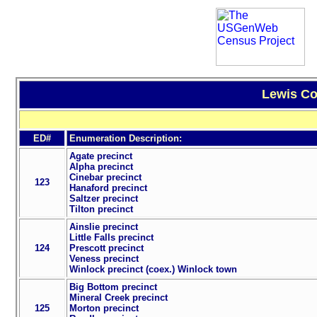
Lewis Co
ED#
Enumeration Description:
Agate precinct
Alpha precinct
Cinebar precinct
123
Hanaford precinct
Saltzer precinct
Tilton precinct
Ainslie precinct
Little Falls precinct
124
Prescott precinct
Veness precinct
Winlock precinct (coex.) Winlock town
Big Bottom precinct
Mineral Creek precinct
125
Morton precinct