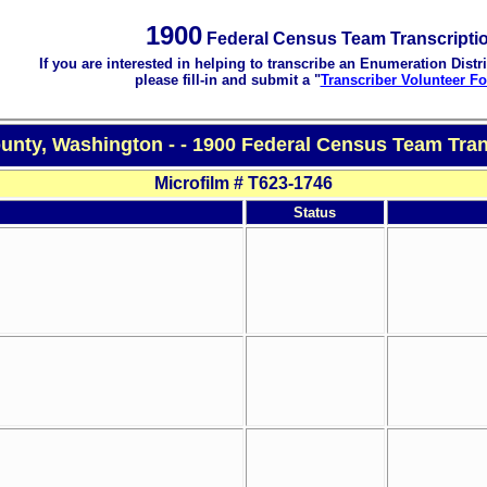
1900
Federal Census Team Transcripti
If you are interested in helping to transcribe an Enumeration Distri
please fill-in and submit a "
Transcriber Volunteer F
unty, Washington - - 1900 Federal Census Team Tran
Microfilm # T623-1746
Status