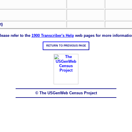
t)
lease refer to the
1900 Transcriber's Help
web pages for more informatio
RETURN TO PREVIOUS PAGE
© The USGenWeb Census Project