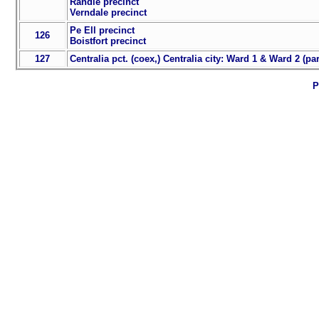
Randle precinct
Verndale precinct
Pe Ell precinct
126
Boistfort precinct
127
Centralia pct. (coex,) Centralia city: Ward 1 & Ward 2 (par
P