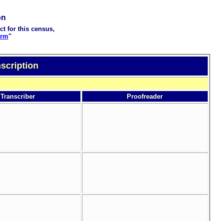
on
ct for this census,
orm
"
scription
Transcriber
Proofreader