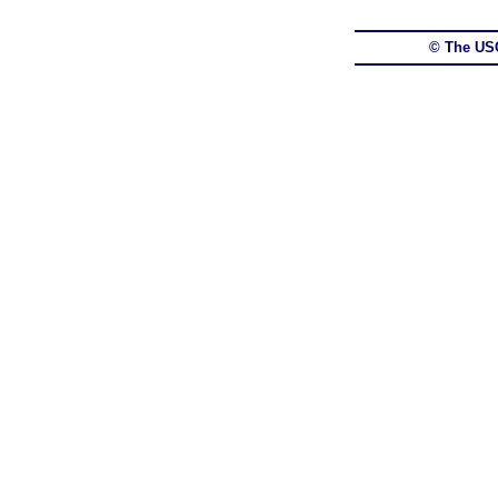
© The US