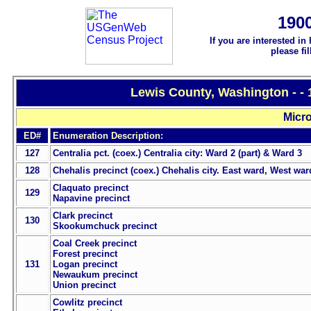
190
If you are interested in
please fi
Lewis County, Washington - -
Micro
ED#
Enumeration Description:
127
Centralia pct. (coex.) Centralia city: Ward 2 (part) & Ward 3
128
Chehalis precinct (coex.) Chehalis city. East ward, West war
Claquato precinct
129
Napavine precinct
Clark precinct
130
Skookumchuck precinct
Coal Creek precinct
Forest precinct
131
Logan precinct
Newaukum precinct
Union precinct
Cowlitz precinct