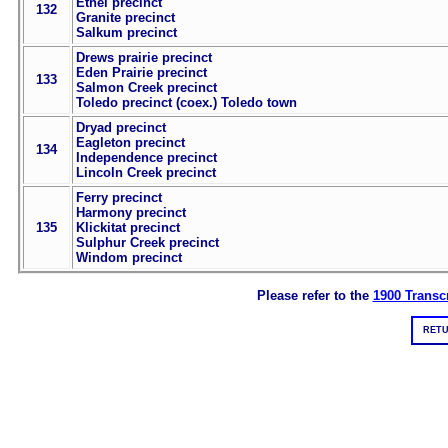
Ethel precinct
132
Granite precinct
Salkum precinct
Drews prairie precinct
Eden Prairie precinct
133
Salmon Creek precinct
Toledo precinct (coex.) Toledo town
Dryad precinct
Eagleton precinct
134
Independence precinct
Lincoln Creek precinct
Ferry precinct
Harmony precinct
135
Klickitat precinct
Sulphur Creek precinct
Windom precinct
Please refer to the
1900 Transcr
RETU