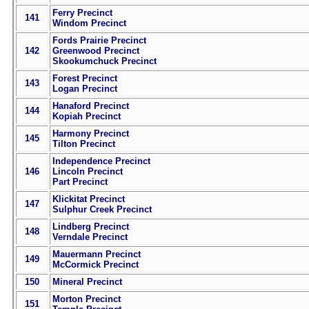
Ferry Precinct
141
Windom Precinct
Fords Prairie Precinct
142
Greenwood Precinct
Skookumchuck Precinct
Forest Precinct
143
Logan Precinct
Hanaford Precinct
144
Kopiah Precinct
Harmony Precinct
145
Tilton Precinct
Independence Precinct
146
Lincoln Precinct
Part Precinct
Klickitat Precinct
147
Sulphur Creek Precinct
Lindberg Precinct
148
Verndale Precinct
Mauermann Precinct
149
McCormick Precinct
150
Mineral Precinct
Morton Precinct
151