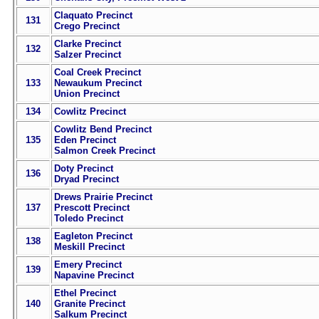
Claquato Precinct
131
Crego Precinct
Clarke Precinct
132
Salzer Precinct
Coal Creek Precinct
133
Newaukum Precinct
Union Precinct
134
Cowlitz Precinct
Cowlitz Bend Precinct
135
Eden Precinct
Salmon Creek Precinct
Doty Precinct
136
Dryad Precinct
Drews Prairie Precinct
137
Prescott Precinct
Toledo Precinct
Eagleton Precinct
138
Meskill Precinct
Emery Precinct
139
Napavine Precinct
Ethel Precinct
140
Granite Precinct
Salkum Precinct