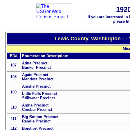
192
If you are interested in
please fi
Lewis County, Washington - -
Mic
ED#
Enumeration Description:
Adna Precinct
107
Bunker Precinct
Agate Precinct
108
Mendota Precinct
Ainslie Precinct
109
Little Falls Precinct
Stillwater Precinct
Alpha Precinct
110
Cinebar Precinct
Big Bottom Precinct
111
Randle Precinct
112
Boistfort Precinct