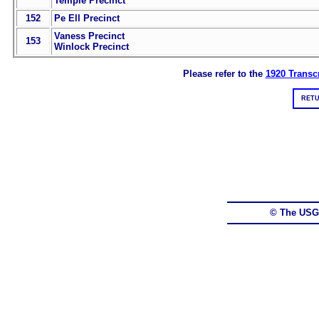
Temple Precinct
152
Pe Ell Precinct
Vaness Precinct
153
Winlock Precinct
Please refer to the
1920 Transcr
RETU
© The USG