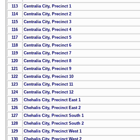
113
Centralia City, Precinct 1
114
Centralia City, Precinct 2
115
Centralia City, Precinct 3
116
Centralia City, Precinct 4
117
Centralia City, Precinct 5
118
Centralia City, Precinct 6
119
Centralia City, Precinct 7
120
Centralia City, Precinct 8
121
Centralia City, Precinct 9
122
Centralia City, Precinct 10
123
Centralia City, Precinct 11
124
Centralia City, Precinct 12
125
Chehalis City, Precinct East 1
126
Chehalis City, Precinct East 2
127
Chehalis City, Precinct South 1
128
Chehalis City, Precinct South 2
129
Chehalis City, Precinct West 1
130
Chehalis City, Precinct West 2