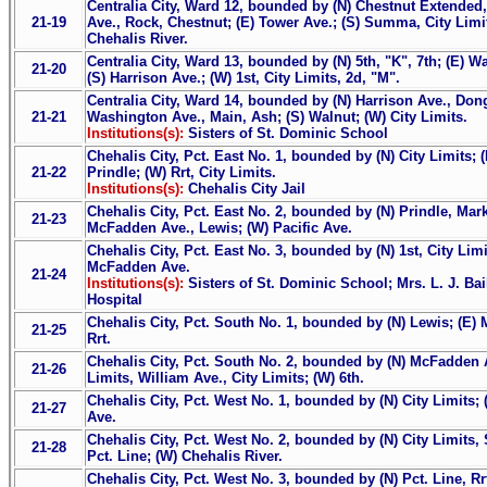
Centralia City, Ward 12, bounded by (N) Chestnut Extended
21-19
Ave., Rock, Chestnut; (E) Tower Ave.; (S) Summa, City Limits
Chehalis River.
Centralia City, Ward 13, bounded by (N) 5th, "K", 7th; (E) 
21-20
(S) Harrison Ave.; (W) 1st, City Limits, 2d, "M".
Centralia City, Ward 14, bounded by (N) Harrison Ave., Dong
21-21
Washington Ave., Main, Ash; (S) Walnut; (W) City Limits.
Institutions(s):
Sisters of St. Dominic School
Chehalis City, Pct. East No. 1, bounded by (N) City Limits; (E
21-22
Prindle; (W) Rrt, City Limits.
Institutions(s):
Chehalis City Jail
Chehalis City, Pct. East No. 2, bounded by (N) Prindle, Market
21-23
McFadden Ave., Lewis; (W) Pacific Ave.
Chehalis City, Pct. East No. 3, bounded by (N) 1st, City Limit
McFadden Ave.
21-24
Institutions(s):
Sisters of St. Dominic School; Mrs. L. J. Bai
Hospital
Chehalis City, Pct. South No. 1, bounded by (N) Lewis; (E) 
21-25
Rrt.
Chehalis City, Pct. South No. 2, bounded by (N) McFadden Ave
21-26
Limits, William Ave., City Limits; (W) 6th.
Chehalis City, Pct. West No. 1, bounded by (N) City Limits; (
21-27
Ave.
Chehalis City, Pct. West No. 2, bounded by (N) City Limits, S
21-28
Pct. Line; (W) Chehalis River.
Chehalis City, Pct. West No. 3, bounded by (N) Pct. Line, Rrt