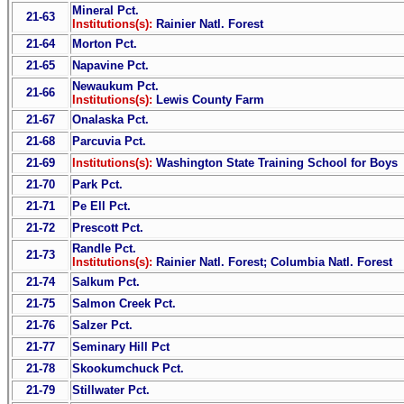
Mineral Pct.
21-63
Institutions(s):
Rainier Natl. Forest
21-64
Morton Pct.
21-65
Napavine Pct.
Newaukum Pct.
21-66
Institutions(s):
Lewis County Farm
21-67
Onalaska Pct.
21-68
Parcuvia Pct.
21-69
Institutions(s):
Washington State Training School for Boys
21-70
Park Pct.
21-71
Pe Ell Pct.
21-72
Prescott Pct.
Randle Pct.
21-73
Institutions(s):
Rainier Natl. Forest; Columbia Natl. Forest
21-74
Salkum Pct.
21-75
Salmon Creek Pct.
21-76
Salzer Pct.
21-77
Seminary Hill Pct
21-78
Skookumchuck Pct.
21-79
Stillwater Pct.