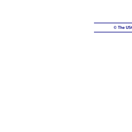
© The US