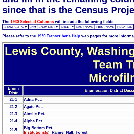
since that is the Census Proje
The
1930 Selected Columns
will include the following fields:
STAMPED-PG #
LN #
ENUM-DIST #
SHEET #
LAST-NAME
FIRST-NAME
RELATION
Please refer to the
1930 Transcriber's Help
web pages for more informa
Lewis County, Washing
Team T
Microfi
Enum
Enumeration District Descr
Distr
21-1
Adna Pct.
21-2
Agate Pct.
21-3
Ainslie Pct.
21-4
Alpha Pct.
Big Bottom Pct.
21-5
Institutions(s):
Rainier Natl. Forest