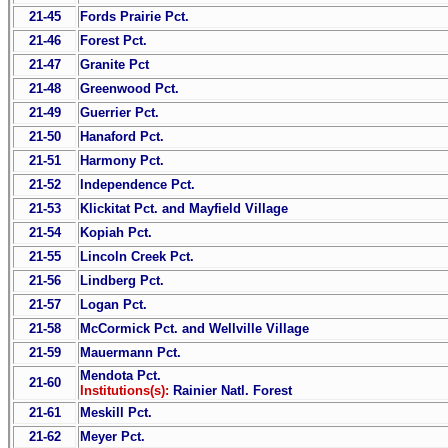
21-45
Fords Prairie Pct.
21-46
Forest Pct.
21-47
Granite Pct
21-48
Greenwood Pct.
21-49
Guerrier Pct.
21-50
Hanaford Pct.
21-51
Harmony Pct.
21-52
Independence Pct.
21-53
Klickitat Pct. and Mayfield Village
21-54
Kopiah Pct.
21-55
Lincoln Creek Pct.
21-56
Lindberg Pct.
21-57
Logan Pct.
21-58
McCormick Pct. and Wellville Village
21-59
Mauermann Pct.
Mendota Pct.
21-60
Institutions(s):
Rainier Natl. Forest
21-61
Meskill Pct.
21-62
Meyer Pct.