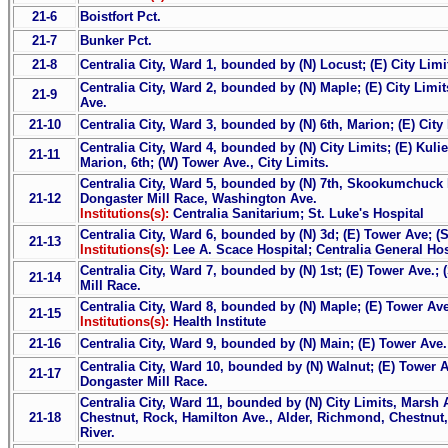
21-6
Boistfort Pct.
21-7
Bunker Pct.
21-8
Centralia City, Ward 1, bounded by (N) Locust; (E) City Lim
Centralia City, Ward 2, bounded by (N) Maple; (E) City Limit
21-9
Ave.
21-10
Centralia City, Ward 3, bounded by (N) 6th, Marion; (E) City
Centralia City, Ward 4, bounded by (N) City Limits; (E) Kuli
21-11
Marion, 6th; (W) Tower Ave., City Limits.
Centralia City, Ward 5, bounded by (N) 7th, Skookumchuck R
21-12
Dongaster Mill Race, Washington Ave.
Institutions(s):
Centralia Sanitarium; St. Luke's Hospital
Centralia City, Ward 6, bounded by (N) 3d; (E) Tower Ave; (S
21-13
Institutions(s):
Lee A. Scace Hospital; Centralia General Hos
Centralia City, Ward 7, bounded by (N) 1st; (E) Tower Ave.;
21-14
Mill Race.
Centralia City, Ward 8, bounded by (N) Maple; (E) Tower Av
21-15
Institutions(s):
Health Institute
21-16
Centralia City, Ward 9, bounded by (N) Main; (E) Tower Ave.
Centralia City, Ward 10, bounded by (N) Walnut; (E) Tower A
21-17
Dongaster Mill Race.
Centralia City, Ward 11, bounded by (N) City Limits, Marsh 
21-18
Chestnut, Rock, Hamilton Ave., Alder, Richmond, Chestnut
River.