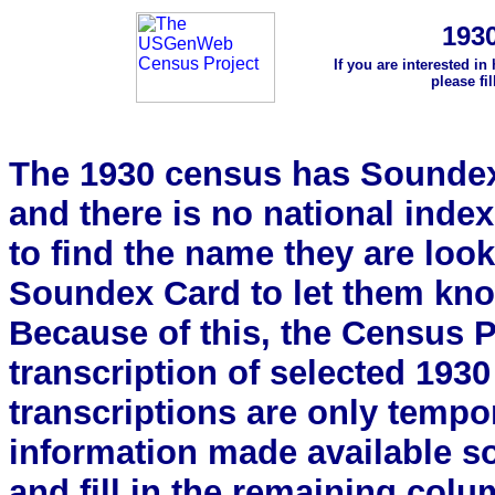
193
If you are interested in
please fi
The 1930 census has Soundex 
and there is no national index.
to find the name they are look
Soundex Card to let them kn
Because of this, the Census Pro
transcription of selected 193
transcriptions are only tempor
information made available s
and fill in the remaining colu