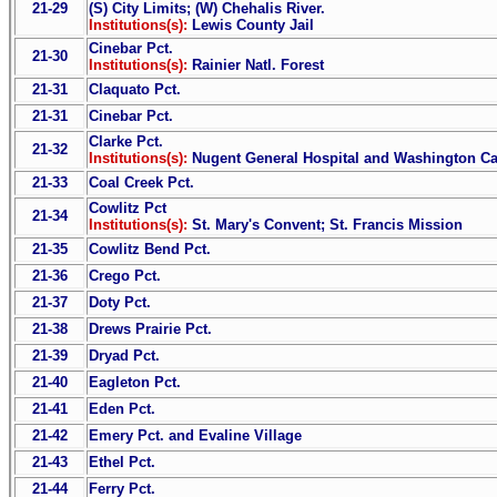
21-29
(S) City Limits; (W) Chehalis River.
Institutions(s):
Lewis County Jail
Cinebar Pct.
21-30
Institutions(s):
Rainier Natl. Forest
21-31
Claquato Pct.
21-31
Cinebar Pct.
Clarke Pct.
21-32
Institutions(s):
Nugent General Hospital and Washington Can
21-33
Coal Creek Pct.
Cowlitz Pct
21-34
Institutions(s):
St. Mary's Convent; St. Francis Mission
21-35
Cowlitz Bend Pct.
21-36
Crego Pct.
21-37
Doty Pct.
21-38
Drews Prairie Pct.
21-39
Dryad Pct.
21-40
Eagleton Pct.
21-41
Eden Pct.
21-42
Emery Pct. and Evaline Village
21-43
Ethel Pct.
21-44
Ferry Pct.