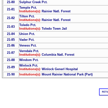
21-80
Sulphur Creek Pct.
Temple Pct.
21-81
Institutions(s):
Rainier Natl. Forest
Tilton Pct.
21-82
Institutions(s):
Rainier Natl. Forest
Toledo Pct.
21-83
Institutions(s):
Toledo Town Jail
21-84
Union Pct.
21-85
Vader Pct.
21-86
Veness Pct.
Verndale Pct.
21-87
Institutions(s):
Columbia Natl. Forest
21-88
Windom Pct.
Winlock Pct.
21-89
Institutions(s):
Winlock Generl Hospital
21-90
Institutions(s):
Mount Rainier National Park (Part)
RETU