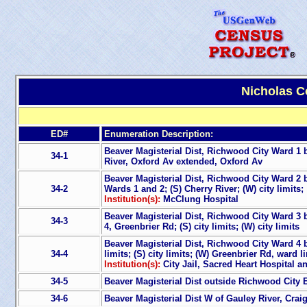
Nicholas C
ED#
Enumeration Description:
Beaver Magisterial Dist, Richwood City Ward 1 bo
34-1
River, Oxford Av extended, Oxford Av
Beaver Magisterial Dist, Richwood City Ward 2 b
34-2
Wards 1 and 2; (S) Cherry River; (W) city limits;
Institution(s):
McClung Hospital
Beaver Magisterial Dist, Richwood City Ward 3 
34-3
4, Greenbrier Rd; (S) city limits; (W) city limits
Beaver Magisterial Dist, Richwood City Ward 4 bo
34-4
limits; (S) city limits; (W) Greenbrier Rd, ward
Institution(s):
City Jail, Sacred Heart Hospital 
34-5
Beaver Magisterial Dist outside Richwood City E
34-6
Beaver Magisterial Dist W of Gauley River, Craig