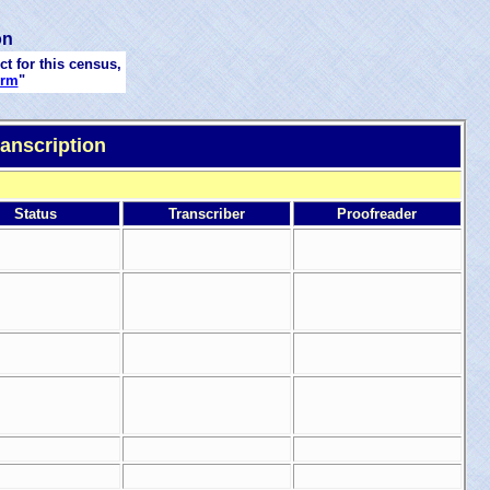
on
ct for this census,
orm
"
anscription
Status
Transcriber
Proofreader