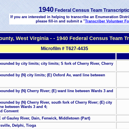
1940
Federal Census Team Transcripti
If you are interested in helping to transcribe an Enumeration Distri
please fill-in and submit a "
Transcriber Volunteer F
ounty, West Virginia - - 1940 Federal Census Team Tr
Microfilm # T627-4435
unded by city limits; city limits; S fork of Cherry River, Cherry
ounded by (N) city limits; (E) Oxford Av, ward line between
bounded by (N) Cherry River; (E) ward line between Wards 3 and
unded by (N) Cherry River, south fork of Cherry River; (E) city
 line between Wards 3 and 4;
and Convent
 of Gauley River, Dain, Fenwick, Middletown (Part)
sville, Delphi, Tioga