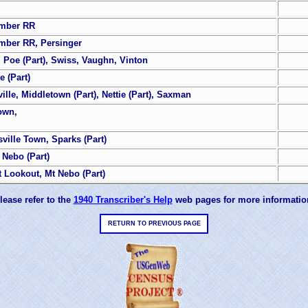
umber RR
umber RR, Persinger
e, Poe (Part), Swiss, Vaughn, Vinton
e (Part)
ille, Middletown (Part), Nettie (Part), Saxman
own,
ille Town, Sparks (Part)
 Nebo (Part)
t Lookout, Mt Nebo (Part)
lease refer to the
1940 Transcriber's Help
web pages for more informatio
RETURN TO PREVIOUS PAGE