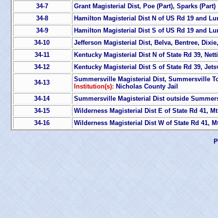
34-7
Grant Magisterial Dist, Poe (Part), Sparks (Part)
34-8
Hamilton Magisterial Dist N of US Rd 19 and L
34-9
Hamilton Magisterial Dist S of US Rd 19 and L
34-10
Jefferson Magisterial Dist, Belva, Bentree, Dixi
34-11
Kentucky Magisterial Dist N of State Rd 39, Netti
34-12
Kentucky Magisterial Dist S of State Rd 39, Jetsv
Summersville Magisterial Dist, Summersville T
34-13
Institution(s):
Nicholas County Jail
34-14
Summersville Magisterial Dist outside Summersv
34-15
Wilderness Magisterial Dist E of State Rd 41, Mt
34-16
Wilderness Magisterial Dist W of State Rd 41, M
P