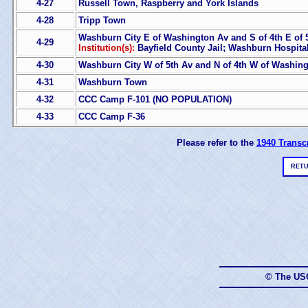
4-27
Russell Town, Raspberry and York Islands
4-28
Tripp Town
Washburn City E of Washington Av and S of 4th E of 
4-29
Institution(s):
Bayfield County Jail; Washburn Hospita
4-30
Washburn City W of 5th Av and N of 4th W of Washin
4-31
Washburn Town
4-32
CCC Camp F-101 (NO POPULATION)
4-33
CCC Camp F-36
Please refer to the
1940 Transcr
RETU
© The US