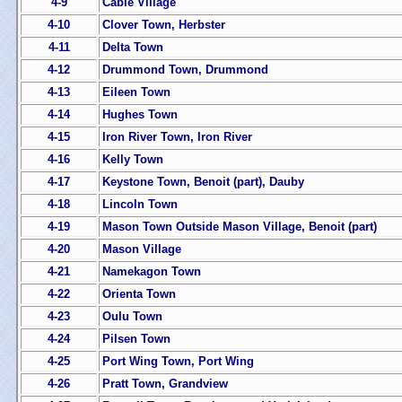
4-9
Cable Village
4-10
Clover Town, Herbster
4-11
Delta Town
4-12
Drummond Town, Drummond
4-13
Eileen Town
4-14
Hughes Town
4-15
Iron River Town, Iron River
4-16
Kelly Town
4-17
Keystone Town, Benoit (part), Dauby
4-18
Lincoln Town
4-19
Mason Town Outside Mason Village, Benoit (part)
4-20
Mason Village
4-21
Namekagon Town
4-22
Orienta Town
4-23
Oulu Town
4-24
Pilsen Town
4-25
Port Wing Town, Port Wing
4-26
Pratt Town, Grandview