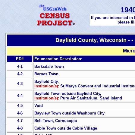
194
If you are interested in
please fi
Bayfield County, Wisconsin - 
Micro
ED#
Enumeration Description:
4-1
Barksdale Town
4-2
Barnes Town
Bayfield City,
4-3
Institution(s):
St Marys Convent and Industrial Institut
Bayfield Town outside Bayfield City,
4-4
Institution(s):
Pure Air Sanitarium, Sand Island
4-5
Void
4-6
Bayview Town outside Washburn City
4-7
Bell Town, Cornucopia
4-8
Cable Town outside Cable Village