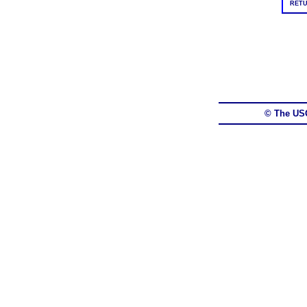
RETU
© The US