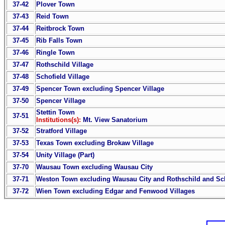
37-42
Plover Town
37-43
Reid Town
37-44
Reitbrock Town
37-45
Rib Falls Town
37-46
Ringle Town
37-47
Rothschild Village
37-48
Schofield Village
37-49
Spencer Town excluding Spencer Village
37-50
Spencer Village
Stettin Town
37-51
Institutions(s):
Mt. View Sanatorium
37-52
Stratford Village
37-53
Texas Town excluding Brokaw Village
37-54
Unity Village (Part)
37-70
Wausau Town excluding Wausau City
37-71
Weston Town excluding Wausau City and Rothschild and Sch
37-72
Wien Town excluding Edgar and Fenwood Villages