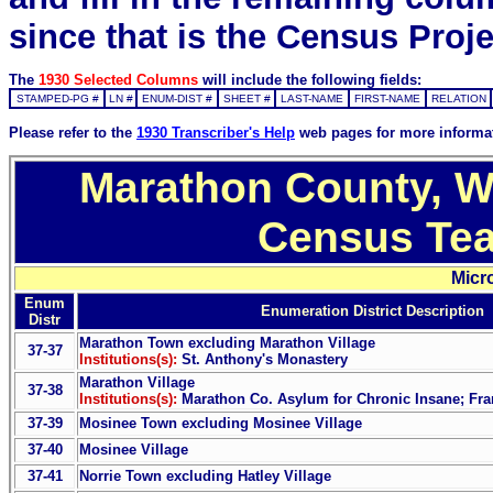
since that is the Census Proje
The
1930 Selected Columns
will include the following fields:
STAMPED-PG #
LN #
ENUM-DIST #
SHEET #
LAST-NAME
FIRST-NAME
RELATION
Please refer to the
1930 Transcriber's Help
web pages for more informa
Marathon County, Wi
Census Tea
Micr
Enum
Enumeration District Description
Distr
Marathon Town excluding Marathon Village
37-37
Institutions(s):
St. Anthony's Monastery
Marathon Village
37-38
Institutions(s):
Marathon Co. Asylum for Chronic Insane; Fra
37-39
Mosinee Town excluding Mosinee Village
37-40
Mosinee Village
37-41
Norrie Town excluding Hatley Village