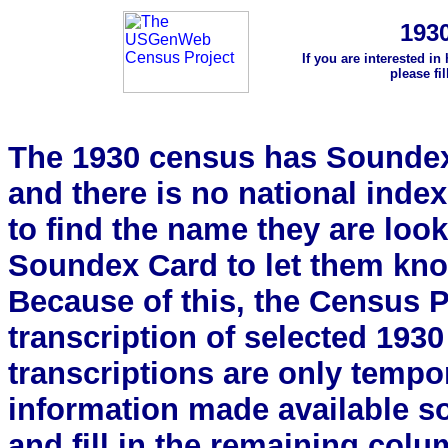
193
If you are interested in
please fi
The 1930 census has Soundex 
and there is no national index.
to find the name they are look
Soundex Card to let them kn
Because of this, the Census Pro
transcription of selected 193
transcriptions are only tempor
information made available s
and fill in the remaining colu