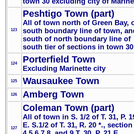
town 30 excluding city of Marine
Peshtigo Town (part)
All of town north of Green Bay, 
south boundary line of town, an
123
south of north boundary line of
south tier of sections in town 30
Porterfield Town
124
Excluding Marinette city
Wausaukee Town
125
Amberg Town
126
Coleman Town (part)
All of town in S. 1/2 of T. 31, P. 1
E. S.1/2 of T. 31, R. 20 *., section
127
4,5,6,7,8, and 9 T. 30, P. 21 E.,