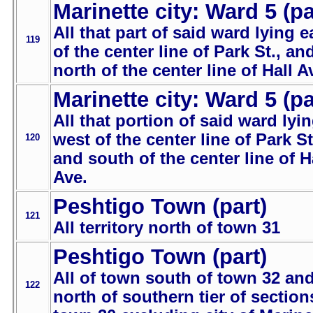
Marinette city: Ward 5 (pa
All that part of said ward lying e
119
of the center line of Park St., an
north of the center line of Hall A
Marinette city: Ward 5 (pa
All that portion of said ward lyi
west of the center line of Park St
120
and south of the center line of H
Ave.
Peshtigo Town (part)
121
All territory north of town 31
Peshtigo Town (part)
All of town south of town 32 an
122
north of southern tier of section