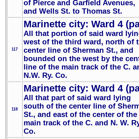
of Pierce and Garfield Avenues,
and Wells St. to Thomas St.
Marinette city: Ward 4 (pa
All that portion of said ward lyi
west of the third ward, north of 
center line of Sherman St., and
117
bounded on the west by the cen
line of the main track of the C. 
N.W. Ry. Co.
Marinette city: Ward 4 (pa
All that part of said ward lying
south of the center line of Sher
118
St., and east of the center of the
main track of the C. and N. W. Ry
Co.