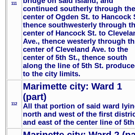
bridge on said island, and
111
continued southerly through th
center of Ogden St. to Hancock 
thence southwesterly through t
center of Hancock St. to Clevela
Ave., thence westerly through t
center of Cleveland Ave. to the
center of 5th St., thence south
along the line of 5th St. produc
to the city limits.
Marimette city: Ward 1
(part)
112
All that portion of said ward lyi
north and west of the first distric
and east of the center line of 5th
Marinette city: Ward 2 (pa