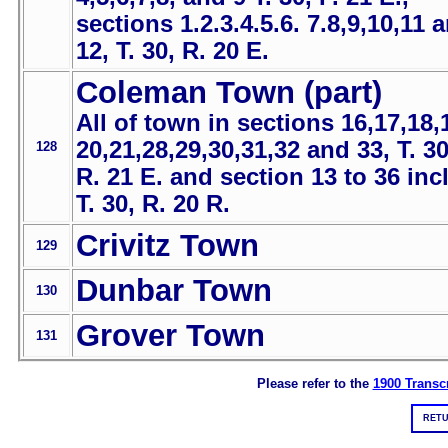
sections 1.2.3.4.5.6. 7.8,9,10,11 
12, T. 30, R. 20 E.
Coleman Town (part)
All of town in sections 16,17,18,
20,21,28,29,30,31,32 and 33, T. 30
128
R. 21 E. and section 13 to 36 incl
T. 30, R. 20 R.
Crivitz Town
129
Dunbar Town
130
Grover Town
131
Please refer to the
1900 Transcr
RETU