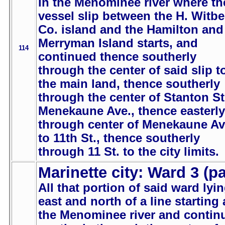
in the Menominee river where th
vessel slip between the H. Witb
Co. island and the Hamilton and
Merryman Island starts, and
114
continued thence southerly
through the center of said slip t
the main land, thence southerly
through the center of Stanton St
Menekaune Ave., thence easterly
through center of Menekaune Av
to 11th St., thence southerly
through 11 St. to the city limits.
Marinette city: Ward 3 (pa
All that portion of said ward lyi
east and north of a line starting 
the Menominee river and contin