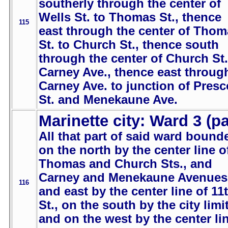
southerly through the center of
Wells St. to Thomas St., thence
115
east through the center of Thom
St. to Church St., thence south
through the center of Church St.
Carney Ave., thence east throug
Carney Ave. to junction of Presc
St. and Menekaune Ave.
Marinette city: Ward 3 (pa
All that part of said ward bound
on the north by the center line o
Thomas and Church Sts., and
Carney and Menekaune Avenues
116
and east by the center line of 11
St., on the south by the city limi
and on the west by the center li