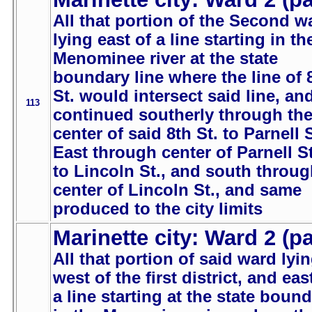
All that portion of the Second w
lying east of a line starting in th
Menominee river at the state
boundary line where the line of 
St. would intersect said line, an
113
continued southerly through th
center of said 8th St. to Parnell S
East through center of Parnell St
to Lincoln St., and south throu
center of Lincoln St., and same
produced to the city limits
Marinette city: Ward 2 (pa
All that portion of said ward lyi
west of the first district, and eas
a line starting at the state boun