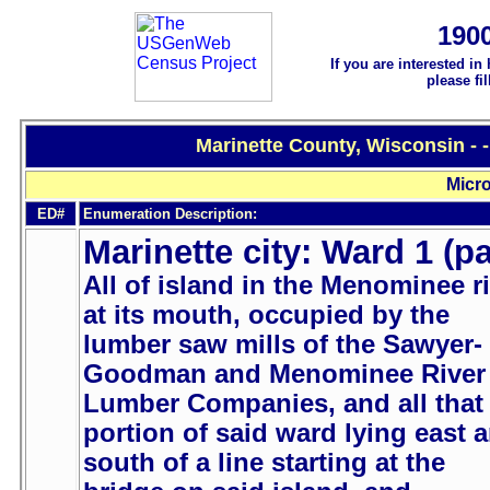
190
If you are interested in
please fi
Marinette County, Wisconsin - 
Micro
ED#
Enumeration Description:
Marinette city: Ward 1 (pa
All of island in the Menominee r
at its mouth, occupied by the
lumber saw mills of the Sawyer-
Goodman and Menominee River
Lumber Companies, and all that
portion of said ward lying east 
south of a line starting at the