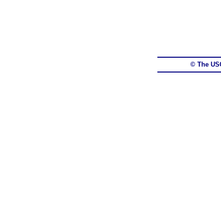
© The US