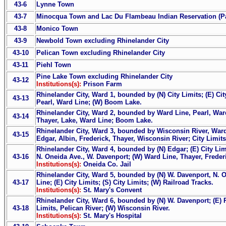
43-6
Lynne Town
43-7
Minocqua Town and Lac Du Flambeau Indian Reservation (Pa
43-8
Monico Town
43-9
Newbold Town excluding Rhinelander City
43-10
Pelican Town excluding Rhinelander City
43-11
Piehl Town
Pine Lake Town excluding Rhinelander City
43-12
Institutions(s):
Prison Farm
Rhinelander City, Ward 1, bounded by (N) City Limits; (E) Cit
43-13
Pearl, Ward Line; (W) Boom Lake.
Rhinelander City, Ward 2, bounded by Ward Line, Pearl, War
43-14
Thayer, Lake, Ward Line; Boom Lake.
Rhinelander City, Ward 3, bounded by Wisconsin River, Ward
43-15
Edgar, Albin, Frederick, Thayer, Wisconsin River; City Limits
Rhinelander City, Ward 4, bounded by (N) Edgar; (E) City Limi
43-16
N. Oneida Ave., W. Davenport; (W) Ward Line, Thayer, Frederi
Institutions(s):
Oneida Co. Jail
Rhinelander City, Ward 5, bounded by (N) W. Davenport, N. O
43-17
Line; (E) City Limits; (S) City Limits; (W) Railroad Tracks.
Institutions(s):
St. Mary's Convent
Rhinelander City, Ward 6, bounded by (N) W. Davenport; (E) R
43-18
Limits, Pelican River; (W) Wisconsin River.
Institutions(s):
St. Mary's Hospital