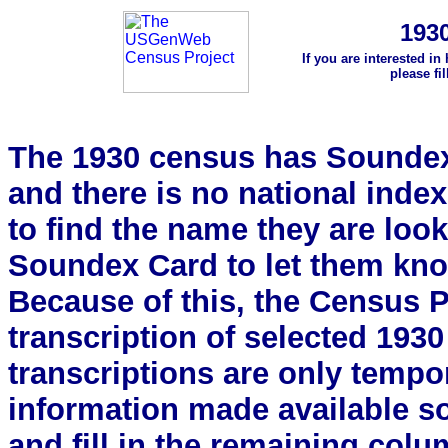
193
If you are interested in
please fi
The 1930 census has Soundex 
and there is no national index.
to find the name they are look
Soundex Card to let them kn
Because of this, the Census Pro
transcription of selected 193
transcriptions are only tempor
information made available s
and fill in the remaining colu