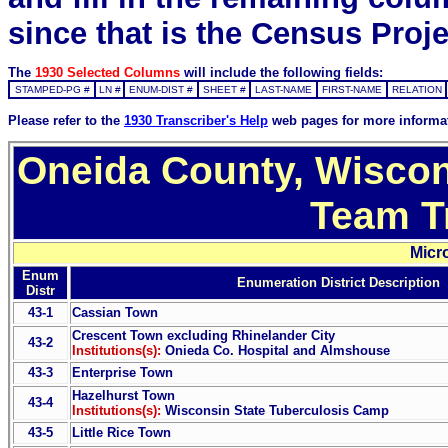
since that is the Census Proje
The
1930 Selected Columns
will include the following fields:
STAMPED-PG #
LN #
ENUM-DIST #
SHEET #
LAST-NAME
FIRST-NAME
RELATION
Please refer to the
1930 Transcriber's Help
web pages for more informa
Oneida County, Wiscon
Team T
Micr
Enum
Enumeration District Description
Distr
43-1
Cassian Town
Crescent Town excluding Rhinelander City
43-2
Institutions(s):
Onieda Co. Hospital and Almshouse
43-3
Enterprise Town
Hazelhurst Town
43-4
Institutions(s):
Wisconsin State Tuberculosis Camp
43-5
Little Rice Town