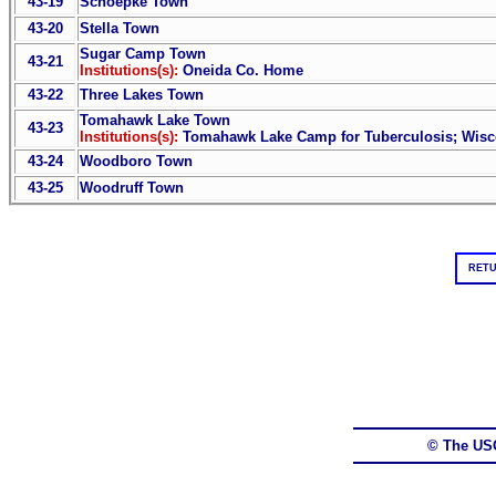
43-19
Schoepke Town
43-20
Stella Town
Sugar Camp Town
43-21
Institutions(s):
Oneida Co. Home
43-22
Three Lakes Town
Tomahawk Lake Town
43-23
Institutions(s):
Tomahawk Lake Camp for Tuberculosis; Wisc
43-24
Woodboro Town
43-25
Woodruff Town
RETU
© The US