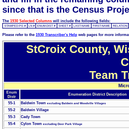
since that is the Census Proje
The
1930 Selected Columns
will include the following fields:
STAMPED-PG #
LN #
ENUM-DIST #
SHEET #
LAST-NAME
FIRST-NAME
RELATION
Please refer to the
1930 Transcriber's Help
web pages for more informa
StCroix County, Wi
C
Team T
Micr
Enum
Enumeration District Description
Distr
55-1
Baldwin Town
excluding Baldwin and Woodville Villages
55-2
Baldwin Village
55-3
Cady Town
55-4
Cylon Town
excluding Deer Park Village