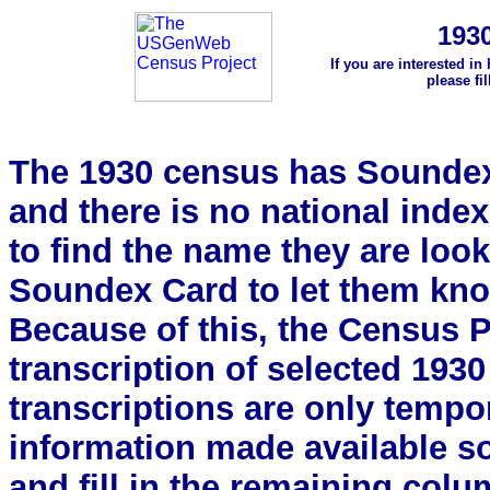
193
If you are interested in
please fi
The 1930 census has Soundex 
and there is no national index.
to find the name they are look
Soundex Card to let them kn
Because of this, the Census Pro
transcription of selected 193
transcriptions are only tempor
information made available s
and fill in the remaining colu