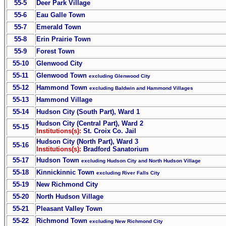
55-5
Deer Park Village
55-6
Eau Galle Town
55-7
Emerald Town
55-8
Erin Prairie Town
55-9
Forest Town
55-10
Glenwood City
55-11
Glenwood Town
excluding Glenwood City
55-12
Hammond Town
excluding Baldwin and Hammond Villages
55-13
Hammond Village
55-14
Hudson City (South Part), Ward 1
Hudson City (Central Part), Ward 2
55-15
Institutions(s):
St. Croix Co. Jail
Hudson City (North Part), Ward 3
55-16
Institutions(s):
Bradford Sanatorium
55-17
Hudson Town
excluding Hudson City and North Hudson Village
55-18
Kinnickinnic Town
excluding River Falls City
55-19
New Richmond City
55-20
North Hudson Village
55-21
Pleasant Valley Town
55-22
Richmond Town
excluding New Richmond City