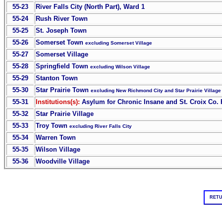
55-23
River Falls City (North Part), Ward 1
55-24
Rush River Town
55-25
St. Joseph Town
55-26
Somerset Town
excluding Somerset Village
55-27
Somerset Village
55-28
Springfield Town
excluding Wilson Village
55-29
Stanton Town
55-30
Star Prairie Town
excluding New Richmond City and Star Prairie Village
55-31
Institutions(s):
Asylum for Chronic Insane and St. Croix Co.
55-32
Star Prairie Village
55-33
Troy Town
excluding River Falls City
55-34
Warren Town
55-35
Wilson Village
55-36
Woodville Village
RETU