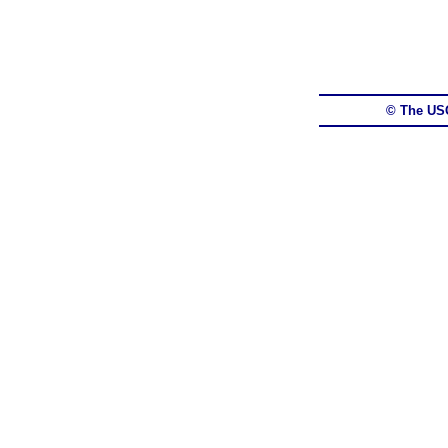
© The US