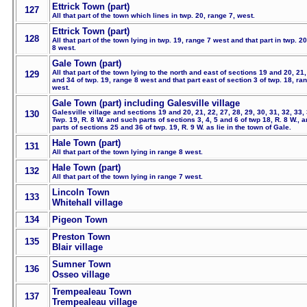
Ettrick Town (part)
127
All that part of the town which lines in twp. 20, range 7, west.
Ettrick Town (part)
128
All that part of the town lying in twp. 19, range 7 west and that part in twp. 2
8 west.
Gale Town (part)
All that part of the town lying to the north and east of sections 19 and 20, 21,
129
and 34 of twp. 19, range 8 west and that part east of section 3 of twp. 18, ra
west.
Gale Town (part) including Galesville village
Galesville village and sections 19 and 20, 21, 22, 27, 28, 29, 30, 31, 32, 33, 
130
Twp. 19, R. 8 W. and such parts of sections 3, 4, 5 and 6 of twp 18, R. 8 W., 
parts of sections 25 and 36 of twp. 19, R. 9 W. as lie in the town of Gale.
Hale Town (part)
131
All that part of the town lying in range 8 west.
Hale Town (part)
132
All that part of the town lying in range 7 west.
Lincoln Town
133
Whitehall village
134
Pigeon Town
Preston Town
135
Blair village
Sumner Town
136
Osseo village
Trempealeau Town
137
Trempealeau village