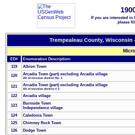
190
If you are interested in
please fi
Trempealeau County, Wisconsin -
Micro
ED#
Enumeration Description:
119
Albion Town
Arcadia Town (part) excluding Arcadia village
120
All of election district No. 1
Arcadia Town (part) excluding Arcadia village
121
All of election district # 2
122
Arcadia village
Burnside Town
123
Independence village
124
Caledonia Town
125
Chimney Rock Town
126
Dodge Town