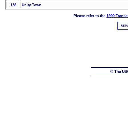
138
Unity Town
Please refer to the
1900 Transcr
RETU
© The US