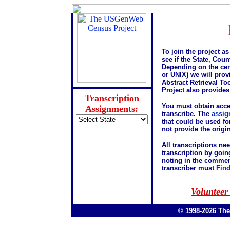
To join the project as
see if the State, Coun
Depending on the cen
or UNIX) we will pro
Abstract Retrieval T
Project also provide
Transcription
You must obtain acc
Assignments:
transcribe. The
assig
that could be used fo
not provide
the origin
All transcriptions ne
transcription by goin
noting in the commen
transcriber must
Find
Volunteer
© 1998-2026 Th