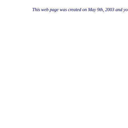
This web page was created on May 9th, 2003 and you a