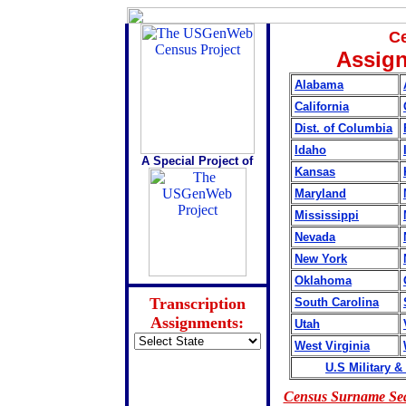
Ce
Assign
Alabama
California
Dist. of Columbia
Idaho
A Special Project of
Kansas
Maryland
Mississippi
Nevada
New York
Oklahoma
Transcription
South Carolina
Assignments:
Utah
West Virginia
U.S Military &
Census Surname Se