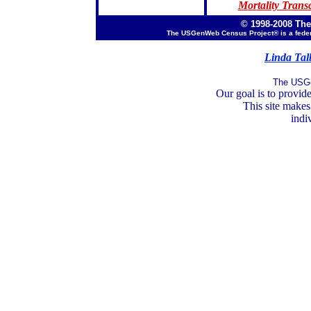
Mortality Transc
© 1998-2008 Th
The USGenWeb Census Project® is a feder
Linda Tal
The USGe
Our goal is to provide
This site makes
indi