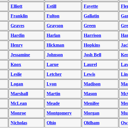
Elliott
Estill
Fayette
Fle
Franklin
Fulton
Gallatin
Gar
Graves
Grayson
Green
Gr
Hardin
Harlan
Harrison
Har
Henry
Hickman
Hopkins
Jac
Jessamine
Johnson
Josh Bell
Ken
Knox
Larue
Laurel
La
Leslie
Letcher
Lewis
Lin
Logan
Lyon
Madison
Mag
Marshall
Martin
Mason
Mc
McLean
Meade
Menifee
Mer
Monroe
Montgomery
Morgan
Mu
Nicholas
Ohio
Oldham
Ow