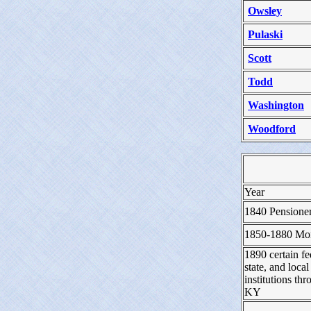
Owsley
Pulaski
Scott
Todd
Washington
Woodford
Year
1840 Pensione
1850-1880 Mor
1890 certain fe
state, and local
institutions th
KY