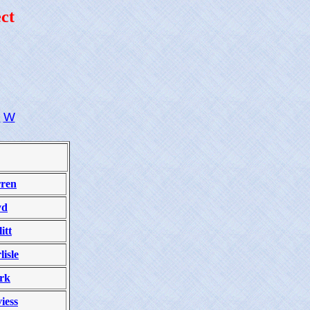
ct
U
W
ren
yd
itt
lisle
rk
iess