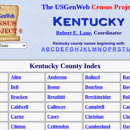
The USGenWeb
Census Proje
Robert E. Lane
, Coordinator
Kentucky county names beginning with:
A
B
C
D
E
F
G
H
J
K
L
M
N
O
P
R
S
T
Kentucky County Index
Allen
Anderson
Ballard
Bar
Bell
Boone
Bourbon
Bo
Bracken
Breathitt
Breckinridge
Bull
Caldwell
Calloway
Campbell
Car
Carter
Casey
Christian
Cla
Clinton
Crittenden
Cumberland
Dav