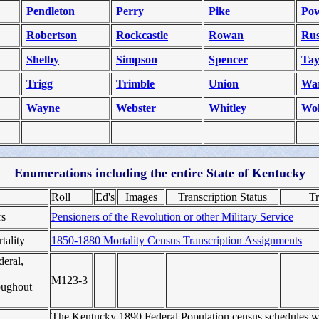
Pendleton
Perry
Pike
Pow
Robertson
Rockcastle
Rowan
Rus
Shelby
Simpson
Spencer
Tay
Trigg
Trimble
Union
Wa
Wayne
Webster
Whitley
Wol
Enumerations including the entire State of Kentucky
Roll
Ed's
Images
Transcription Status
Tr
rs
Pensioners of the Revolution or other Military Service
tality
1850-1880 Mortality Census Transcription Assignments
deral,
M123‑3
roughout
The Kentucky 1890 Federal Population census schedules w