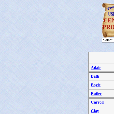
Adair
Bath
Boyle
Butler
Carroll
Clay