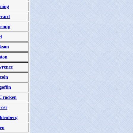
ming
rard
eenup
t
kson
ton
wrence
coln
offin
Cracken
cer
hlenberg
en