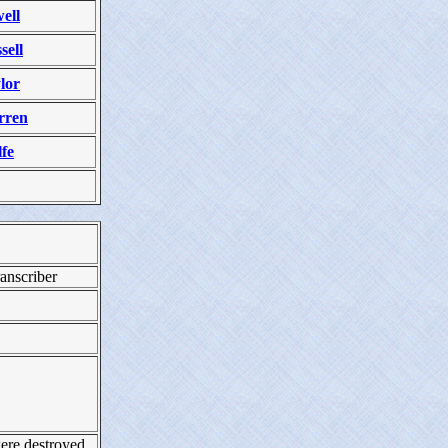
ell
sell
lor
rren
fe
anscriber
ere destroyed