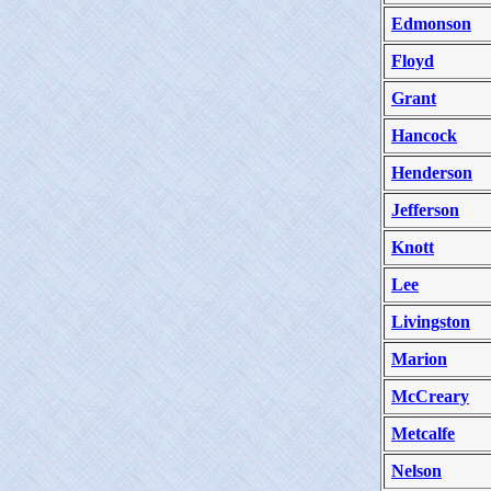
Edmonson
Floyd
Grant
Hancock
Henderson
Jefferson
Knott
Lee
Livingston
Marion
McCreary
Metcalfe
Nelson