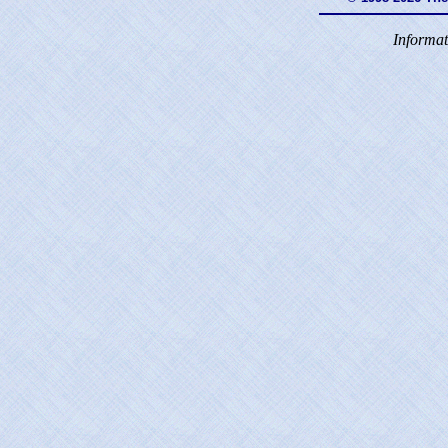
Informat