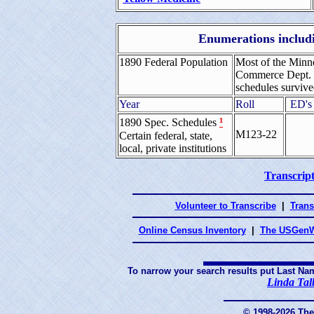
Enumerations includi
1890 Federal Population
Most of the Minne
Commerce Dept. B
schedules survive
Year
Roll
ED's
¹
1890 Spec. Schedules
M123-22
Certain federal, state,
local, private institutions
Transcript
Volunteer to Transcribe
|
Trans
Online Census Inventory
|
The USGenW
To narrow your search results put Last Na
Linda Tal
© 1998-2026 Th