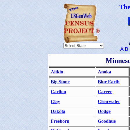
Th
A
B
Minneso
Aitkin
Anoka
Big Stone
Blue Earth
Carlton
Carver
Clay
Clearwater
Dakota
Dodge
Freeborn
Goodhue