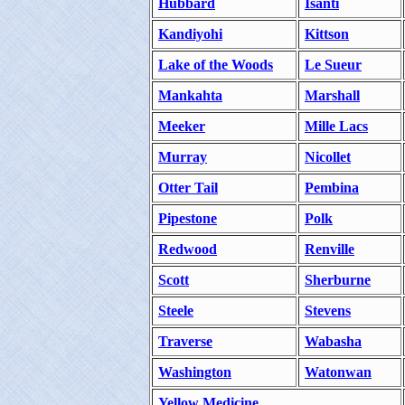
Hubbard
Isanti
Kandiyohi
Kittson
Lake of the Woods
Le Sueur
Mankahta
Marshall
Meeker
Mille Lacs
Murray
Nicollet
Otter Tail
Pembina
Pipestone
Polk
Redwood
Renville
Scott
Sherburne
Steele
Stevens
Traverse
Wabasha
Washington
Watonwan
Yellow Medicine