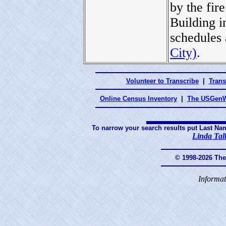
by the fi
Building i
schedules 
City)
.
Volunteer to Transcribe
|
Trans
Online Census Inventory
|
The USGenW
To narrow your search results put Last Na
Linda Tal
© 1998-2026 Th
Informat