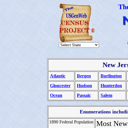
Th
New Jer
Atlantic
Bergen
Burlington
Gloucester
Hudson
Hunterdon
Ocean
Passaic
Salem
Enumerations includin
1890 Federal Population
Most New 