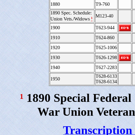
1880
T9-760
1890 Spec. Schedule:
M123-40
¹
Union Vets./Widows
1900
T623-944
1910
T624-860
1920
T625-1006
1930
T626-1298
1940
T627-2283
T628-6133
1950
T628-6134
¹
1890 Special Federal
War Union Veteran
Transcription