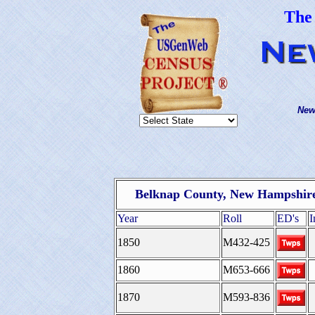
The
New
Belknap County, New Hampshire
Year
Roll
ED's
I
1850
M432-425
1860
M653-666
1870
M593-836