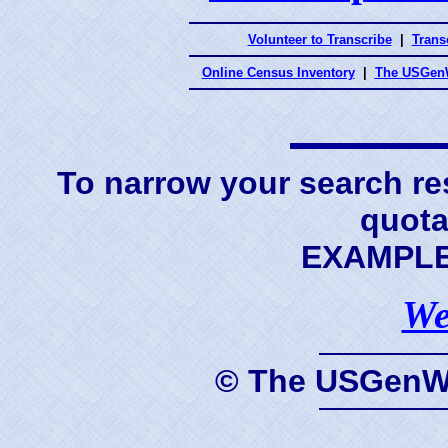
Volunteer to Transcribe
|
Transc
Online Census Inventory
|
The USGenW
To narrow your search res
quota
EXAMPLE 
We
© The USGenWe