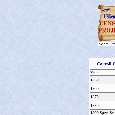
Carroll 
Year
1850
1860
1870
1880
1890 Spec. Sch