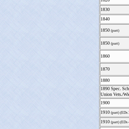
1830
1840
1850
(part)
1850
(part)
1860
1870
1880
1890 Spec. Sch
Union Vets./W
1900
1910
(part) (EDs
1910
(part) (EDs