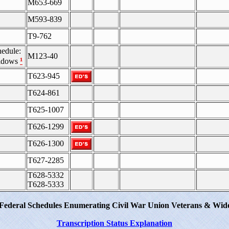
M653-669
M593-839
T9-762
edule:
M123-40
¹
Widows
T623-945
T624-861
T625-1007
T626-1299
T626-1300
T627-2285
T628-5332
T628-5333
 Federal Schedules Enumerating Civil War Union Veterans & Wido
Transcription Status Explanation