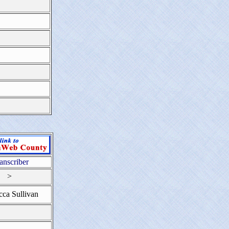
anscriber
>
ca Sullivan