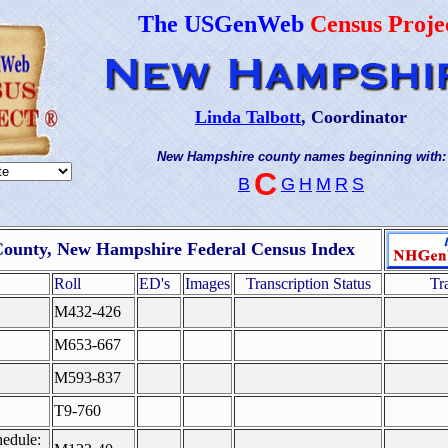
The USGenWeb
Census Proje
Linda Talbott
, Coordinator
New Hampshire county names beginning with:
C
B
G
H
M
R
S
County, New Hampshire Federal Census Index
Roll
ED's
Images
Transcription Status
Tr
M432-426
M653-667
M593-837
T9-760
edule: