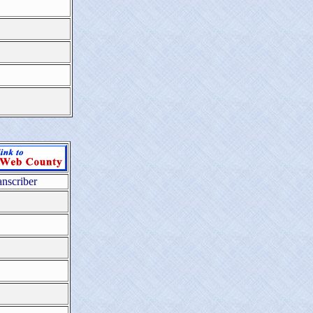
anscriber