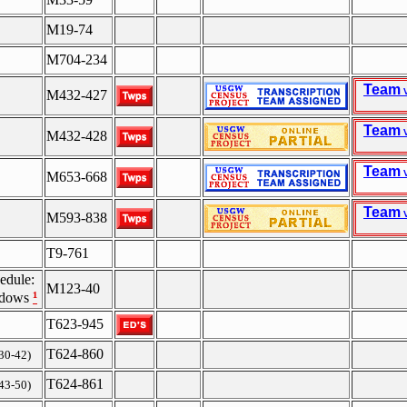
M19-74
M704-234
Team
V
M432-427
Team
V
M432-428
Team
V
M653-668
Team
V
M593-838
T9-761
edule:
M123-40
¹
idows
T623-945
T624-860
 30-42)
T624-861
 43-50)