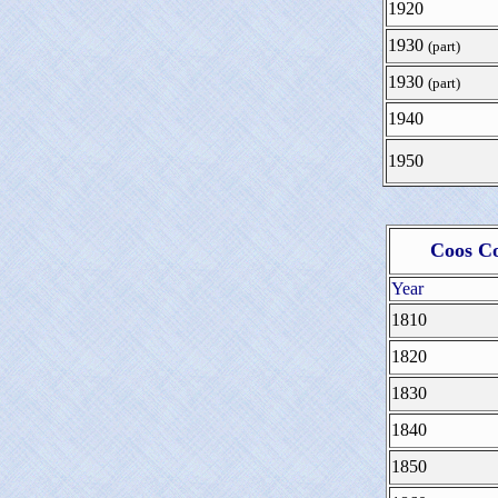
1920
1930
(part)
1930
(part)
1940
1950
Coos Co
Year
1810
1820
1830
1840
1850