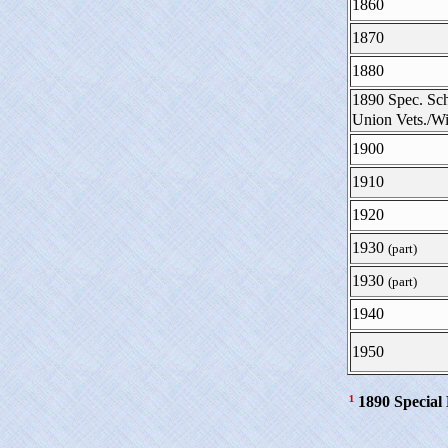
1860
1870
1880
1890 Spec. Sch
Union Vets./
1900
1910
1920
1930
(part)
1930
(part)
1940
1950
¹
1890 Special