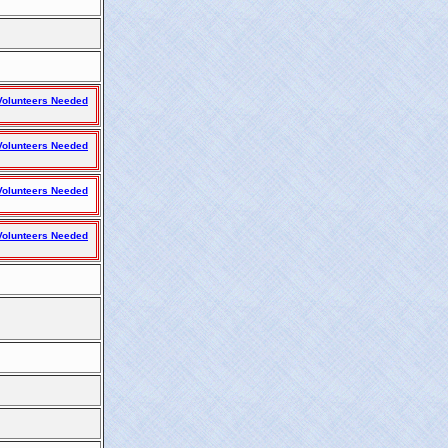
olunteers Needed
olunteers Needed
olunteers Needed
olunteers Needed