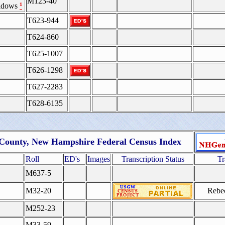
M123-40
¹
Widows
T623-944
T624-860
T625-1007
T626-1298
T627-2283
T628-6135
 County, New Hampshire Federal Census Index
Roll
ED's
Images
Transcription Status
Tr
M637-5
M32-20
Rebec
M252-23
M33-59