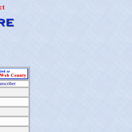
ct
anscriber