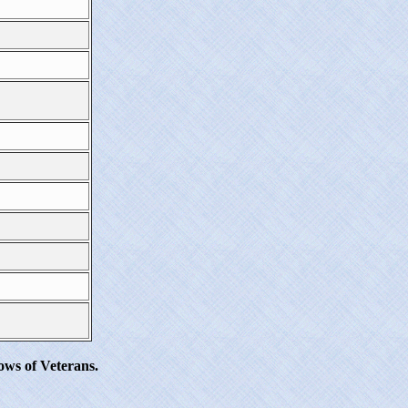
ws of Veterans.