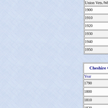
Union Vets./
1900
1910
1920
1930
1940
1950
Cheshire
Year
1790
1800
1810
1820