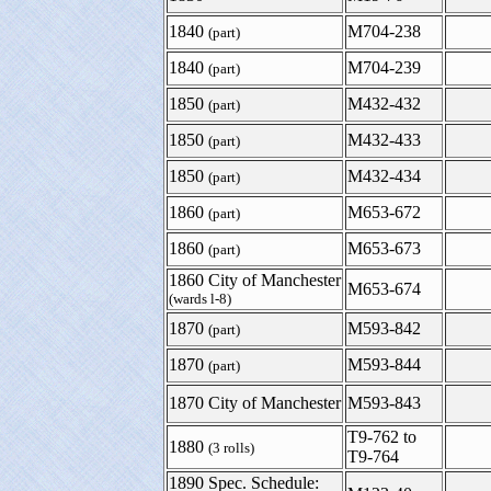
1840
M704-238
(part)
1840
M704-239
(part)
1850
M432-432
(part)
1850
M432-433
(part)
1850
M432-434
(part)
1860
M653-672
(part)
1860
M653-673
(part)
1860 City of Manchester
M653-674
(wards l-8)
1870
M593-842
(part)
1870
M593-844
(part)
1870 City of Manchester
M593-843
T9-762 to
1880
(3 rolls)
T9-764
1890 Spec. Schedule: