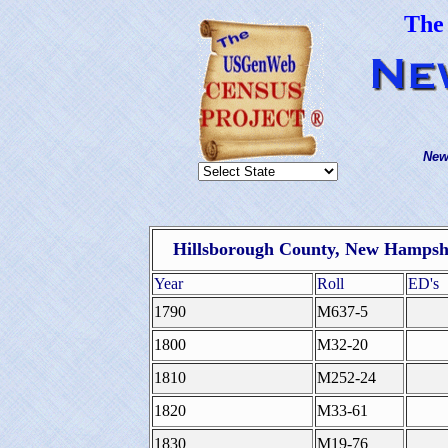
The
New
Hillsborough County, New Hampshi
Year
Roll
ED's
1790
M637-5
1800
M32-20
1810
M252-24
1820
M33-61
1830
M19-76