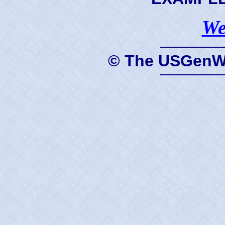
We
© The USGenWe