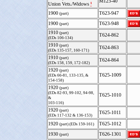
M123-40
¹
Union Vets./Widows
1900
T623-947
(part)
1900
T623-948
(part)
1910
(part)
T624-862
(EDs 106-134)
1910
(part)
T624-863
(EDs 135-157, 160-171)
1910
(part)
T624-864
(EDs 158, 159, 172-182)
1920
(part)
T625-1009
(EDs 66-81, 133-135, &
154-158)
1920
(part)
(EDs 82-93, 99-102, 94-98,
T625-1010
&
103-116)
1920
(part)
T625-1011
(EDs 117-132 & 136-153)
1920
T625-1012
(part) (EDs 159-161)
1930
T626-1301
(part)