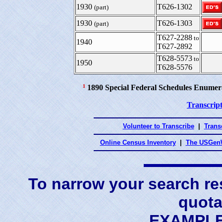
1930
T626-1302
(part)
1930
T626-1303
(part)
T627-2288
to
1940
T627-2892
T628-5573
to
1950
T628-5576
¹
1890 Special Federal Schedules Enumer
Transcript
Volunteer to Transcribe
|
Transc
Online Census Inventory
|
The USGenW
To narrow your search res
quota
EXAMPLE 