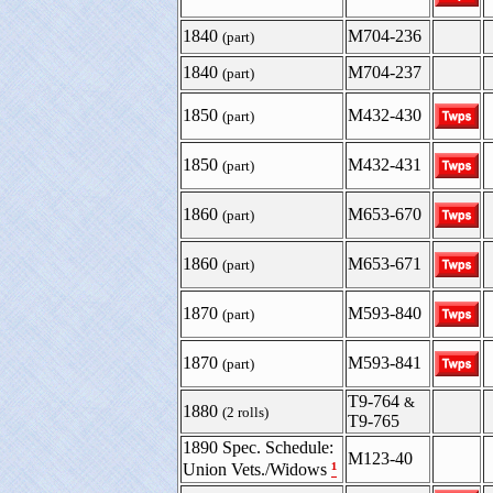
1840
M704-236
(part)
1840
M704-237
(part)
1850
M432-430
(part)
1850
M432-431
(part)
1860
M653-670
(part)
1860
M653-671
(part)
1870
M593-840
(part)
1870
M593-841
(part)
T9-764
&
1880
(2 rolls)
T9-765
1890 Spec. Schedule:
M123-40
¹
Union Vets./Widows