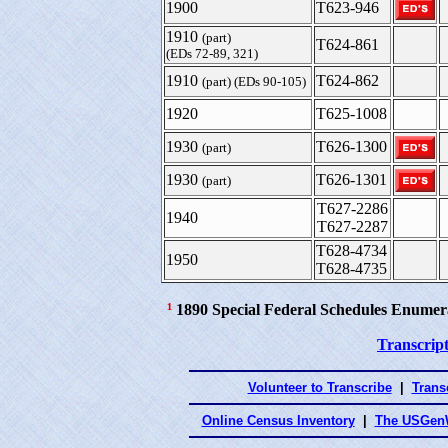
1900
T623-946
1910
(part)
T624-861
(EDs 72-89, 321)
1910
T624-862
(part) (EDs 90-105)
1920
T625-1008
1930
T626-1300
(part)
1930
T626-1301
(part)
T627-2286
1940
T627-2287
T628-4734
1950
T628-4735
¹
1890 Special Federal Schedules Enumer
Transcript
Volunteer to Transcribe
|
Transc
Online Census Inventory
|
The USGenW