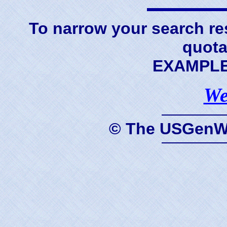
To narrow your search res
quota
EXAMPLE 
We
© The USGenWe