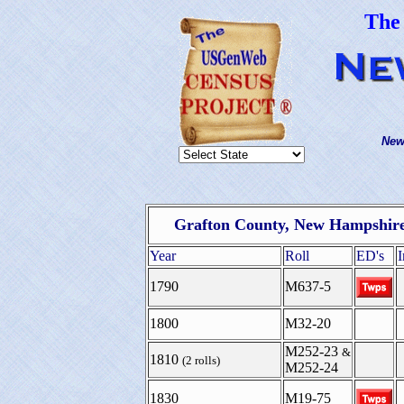
The
New
Grafton County, New Hampshire
Year
Roll
ED's
1790
M637-5
1800
M32-20
M252-23
&
1810
(2 rolls)
M252-24
1830
M19-75