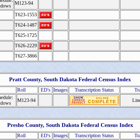
edule:
M123-94
idows
T623-1553
T624-1487
T625-1725
T626-2229
T627-3866
Pratt
County, South Dakota Federal Census Index
Roll
ED's
Images
Transcription Status
Tr
edule:
M123-94
Lin
idows
Presho
County, South Dakota Federal Census Index
Roll
ED's
Images
Transcription Status
Tr