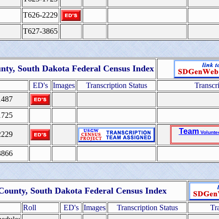
T626-2229
T627-3865
nty, South Dakota Federal Census Index
ED's
Images
Transcription Status
Transcr
1487
1725
Team
Volunte
2229
3866
 County, South Dakota Federal Census Index
Roll
ED's
Images
Transcription Status
Tr