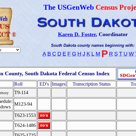
The USGenWeb
Census Proje
Karen D. Foster
, Coordinator
South Dakota county names beginning with:
P
A
B
C
D
E
F
G
H
J
K
L
M
R
S
T
U
W
n County, South Dakota Federal Census Index
Roll
ED's
Images
Transcription Status
Tr
T9-114
ritory
edule:
M123-94
idows
T623-1553
T624-1486
T625-1725