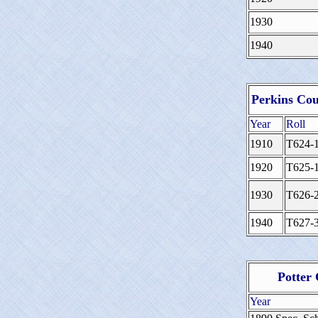
1930
1940
Perkins Cou
Year
Roll
1910
T624-
1920
T625-
1930
T626-
1940
T627-
Potter
Year