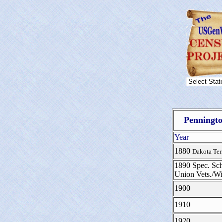
Penningto
Year
1880
Dakota Ter
1890 Spec. Sch
Union Vets./W
1900
1910
1920