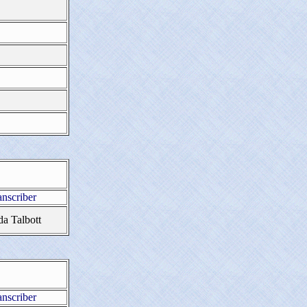
anscriber
da Talbott
anscriber