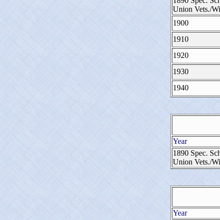
1890 Spec. Sch
Union Vets./W
1900
1910
1920
1930
1940
Year
1890 Spec. Sch
Union Vets./W
Year