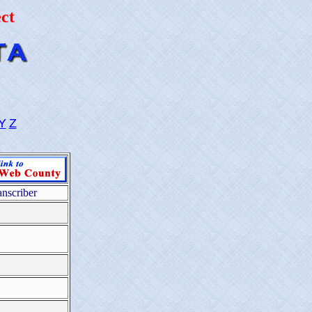
ct
Y
Z
anscriber