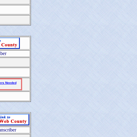
iber
ers Needed
anscriber