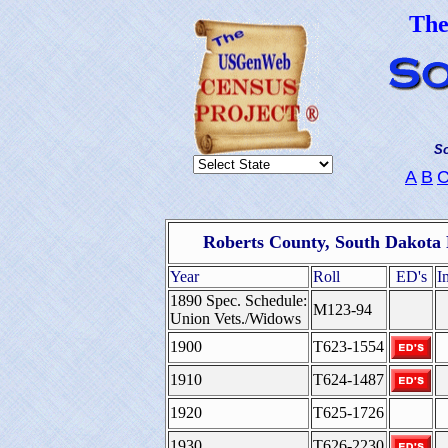
Th
So
A
B
Roberts County, South Dakota 
Year
Roll
ED's
I
1890 Spec. Schedule:
M123-94
Union Vets./Widows
1900
T623-1554
1910
T624-1487
1920
T625-1726
1930
T626-2230