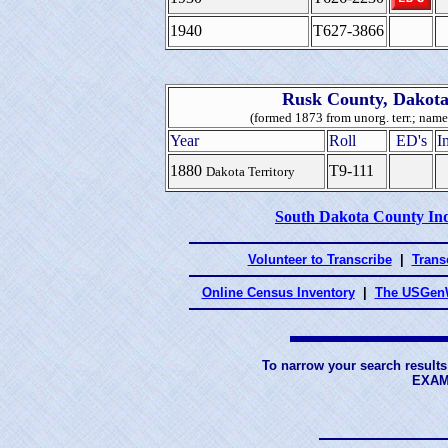
1940
T627-3866
Rusk County, Dakota
(formed 1873 from unorg. terr.; nam
Year
Roll
ED's
I
1880
T9-111
Dakota Territory
South Dakota County In
Volunteer to Transcribe
|
Transc
Online Census Inventory
|
The USGenW
To narrow your search results
EXAM