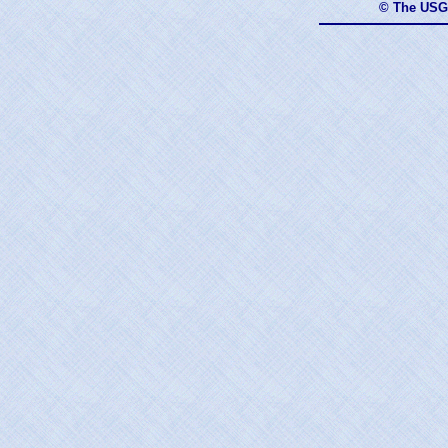
© The USG