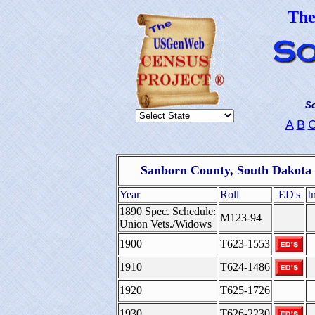
Th
So
A
B
Sanborn County, South Dakota 
Year
Roll
ED's
I
1890 Spec. Schedule:
M123-94
Union Vets./Widows
1900
T623-1553
1910
T624-1486
1920
T625-1726
1930
T626-2230