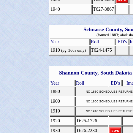
1940
T627-3867
Schnasse County, So
(formed 1883; abolish
Year
Roll
ED's
I
1910
T624-1475
(pg. 366a only)
Shannon County, South Dakota 
Year
Roll
ED's
Ima
1880
NO 1880 SCHEDULES RETURNE
1900
NO 1900 SCHEDULES RETURNE
1910
NO 1910 SCHEDULES RETURNE
1920
T625-1726
1930
T626-2230