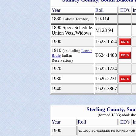
Year
Roll
ED's
I
1880
T9-114
Dakota Territory
1890 Spec. Schedule:
M123-94
Union Vets./Widows
1900
T623-1554
1910
(excluding
Lower
T624-1488
Brule
Indian
Reservation)
1920
T625-1724
1930
T626-2231
1940
T627-3867
Sterling County, So
(formed 1883; abolishe
Year
Roll
ED's
I
1900
NO 1900 SCHEDULES RETURNED FOR