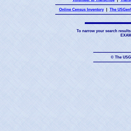
Online Census Inventory
|
The USGenW
To narrow your search results
EXAM
© The USG