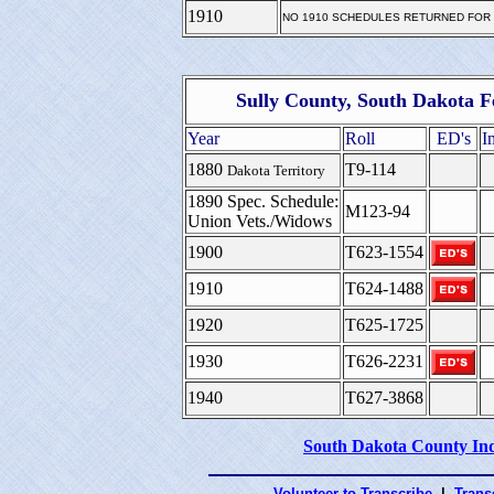
1910
NO 1910 SCHEDULES RETURNED FOR
Sully County, South Dakota F
Year
Roll
ED's
I
1880
T9-114
Dakota Territory
1890 Spec. Schedule:
M123-94
Union Vets./Widows
1900
T623-1554
1910
T624-1488
1920
T625-1725
1930
T626-2231
1940
T627-3868
South Dakota County In
Volunteer to Transcribe
|
Transc