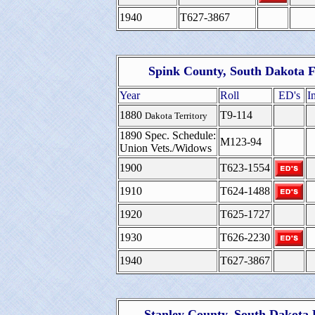
1940
T627-3867
Spink County, South Dakota F
Year
Roll
ED's
I
1880
T9-114
Dakota Territory
1890 Spec. Schedule:
M123-94
Union Vets./Widows
1900
T623-1554
1910
T624-1488
1920
T625-1727
1930
T626-2230
1940
T627-3867
Stanley County, South Dakota 