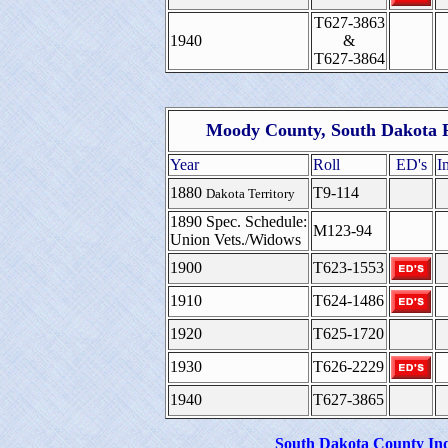
T627-3863
1940
&
T627-3864
Moody County, South Dakota F
Year
Roll
ED's
I
1880
T9-114
Dakota Territory
1890 Spec. Schedule:
M123-94
Union Vets./Widows
1900
T623-1553
1910
T624-1486
1920
T625-1720
1930
T626-2229
1940
T627-3865
South Dakota County In