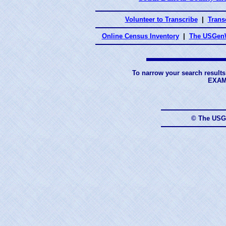
Volunteer to Transcribe
|
Transc
Online Census Inventory
|
The USGenW
To narrow your search results
EXAM
© The USG