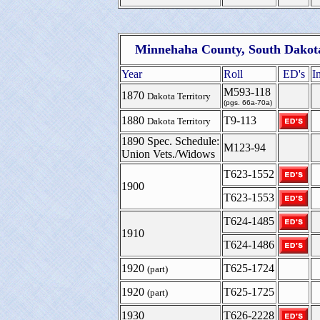
Minnehaha County, South Dakota
Year
Roll
ED's
I
M593-118
1870
Dakota Territory
(pgs. 66a-70a)
1880
T9-113
Dakota Territory
1890 Spec. Schedule:
M123-94
Union Vets./Widows
T623-1552
1900
T623-1553
T624-1485
1910
T624-1486
1920
T625-1724
(part)
1920
T625-1725
(part)
1930
T626-2228