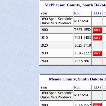
McPherson County, South Dakota
Year
Roll
ED's
I
1890 Spec. Schedule:
M123-94
Union Vets./Widows
1900
T623-1552
1910
T624-1483
1920
T625-1718
1930
T626-2227
1940
T627-3861
Meade County, South Dakota F
Year
Roll
ED's
I
1890 Spec. Schedule:
M123-94
Union Vets./Widows
1900
T623-1552