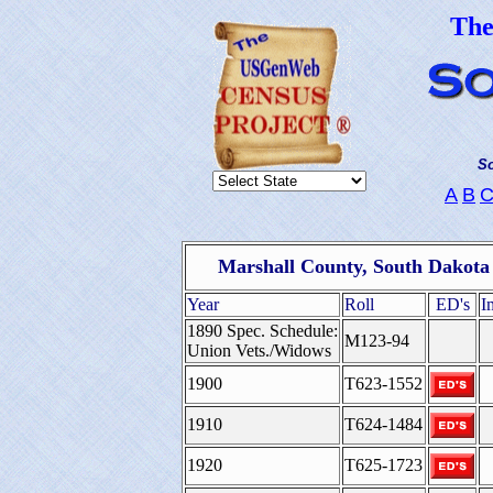
Th
So
A
B
Marshall County, South Dakota
Year
Roll
ED's
I
1890 Spec. Schedule:
M123-94
Union Vets./Widows
1900
T623-1552
1910
T624-1484
1920
T625-1723