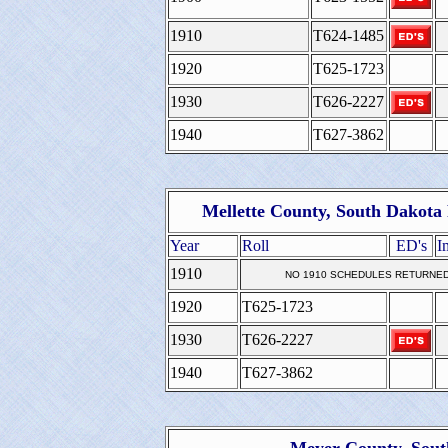
1910
T624-1485
1920
T625-1723
1930
T626-2227
1940
T627-3862
Mellette County, South Dakota
Year
Roll
ED's
I
1910
NO 1910 SCHEDULES RETURNE
1920
T625-1723
1930
T626-2227
1940
T627-3862