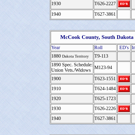
1930
T626-2227
1940
T627-3861
McCook County, South Dakota 
Year
Roll
ED's
I
1880
T9-113
Dakota Territory
1890 Spec. Schedule:
M123-94
Union Vets./Widows
1900
T623-1551
1910
T624-1484
1920
T625-1723
1930
T626-2226
1940
T627-3861