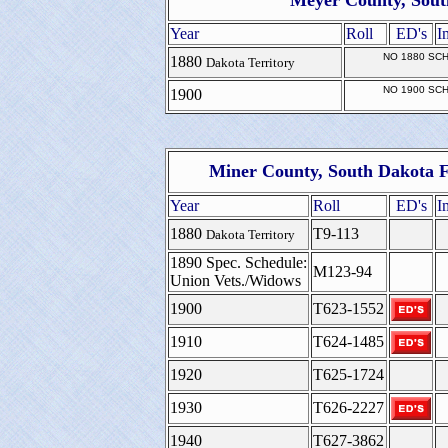
Meyer County, Sout
Year
Roll
ED's
I
NO 1880 SC
1880
Dakota Territory
NO 1900 SC
1900
Miner County, South Dakota F
Year
Roll
ED's
I
1880
T9-113
Dakota Territory
1890 Spec. Schedule:
M123-94
Union Vets./Widows
1900
T623-1552
1910
T624-1485
1920
T625-1724
1930
T626-2227
1940
T627-3862