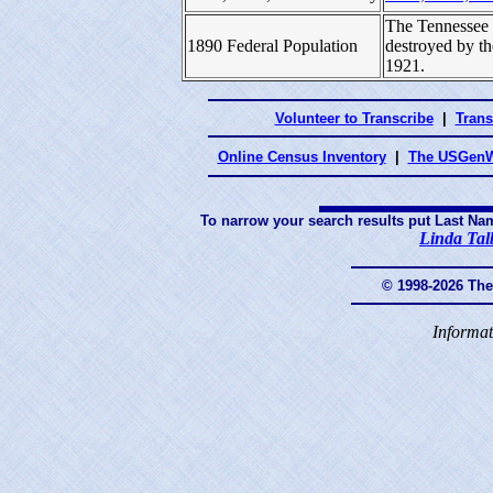
The Tennessee 
1890 Federal Population
destroyed by t
1921.
Volunteer to Transcribe
|
Trans
Online Census Inventory
|
The USGenW
To narrow your search results put Last Na
Linda Tal
© 1998-2026 Th
Informat