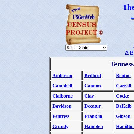
Th
A
B
Tenness
Anderson
Bedford
Benton
Campbell
Cannon
Carroll
Claiborne
Clay
Cocke
Davidson
Decatur
DeKalb
Fentress
Franklin
Gibson
Grundy
Hamblen
Hamilto