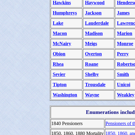
Hawkins
Haywood
Henders
Humphreys
Jackson
James
Lake
Lauderdale
Lawrenc
Macon
Madison
Marion
McNairy
Meigs
Monroe
Obion
Overton
Perry
Rhea
Roane
Roberts
Sevier
Shelby
Smith
Tipton
Trousdale
Unicoi
Washington
Wayne
Weakley
Enumerations includi
1840 Pensioners
Pensioners of t
1850, 1860, 1880 Mortality
1850, 1860, an