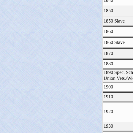
1840
1850
1850 Slave
1860
1860 Slave
1870
1880
1890 Spec. Sch
Union Vets./W
1900
1910
1920
1930