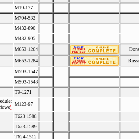
M19-177
M704-532
M432-890
M432-905
M653-1264
Dona
M653-1284
Russe
M593-1547
M593-1548
T9-1271
edule:
M123-97
¹
idows
T623-1588
T623-1589
T624-1512