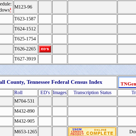
edule:
M123-96
¹
idows
T623-1587
T624-1512
T625-1754
T626-2265
T627-3919
ll County, Tennessee Federal Census Index
Roll
ED's
Images
Transcription Status
Tr
M704-531
M432-890
M432-905
M653-1265
Do