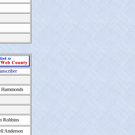
anscriber
a Hammonds
n Robbins
ll Anderson