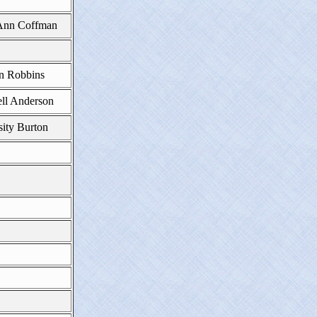
nn Coffman
n Robbins
ll Anderson
ity Burton