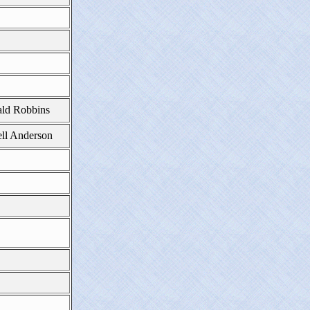
ld Robbins
ll Anderson