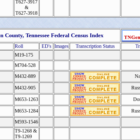
T627-3917
&
T627-3918
n County, Tennessee Federal Census Index
Roll
ED's
Images
Transcription Status
Tr
M19-175
M704-528
M432-889
Na
M432-905
Rus
M653-1263
Do
M653-1284
Rus
M593-1546
T9-1268 &
T9-1269