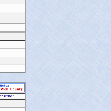
anscriber