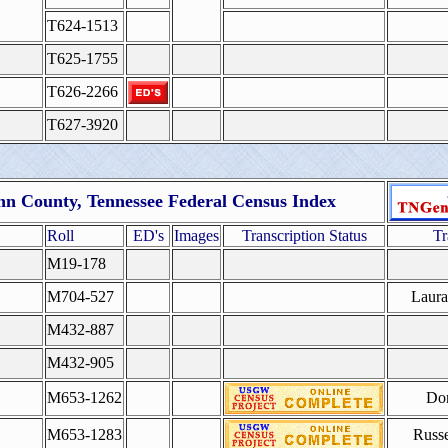
T624-1513
T625-1755
T626-2266
T627-3920
n County, Tennessee Federal Census Index
Roll
ED's
Images
Transcription Status
Tr
M19-178
M704-527
Laur
M432-887
M432-905
M653-1262
Do
M653-1283
Russe