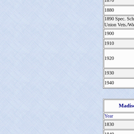
1870
1880
1890 Spec. Sch
Union Vets./W
1900
1910
1920
1930
1940
Madiso
Year
1830