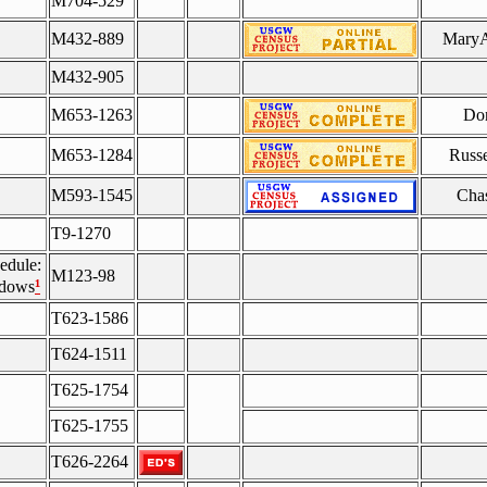
M704-529
M432-889
MaryA
M432-905
M653-1263
Do
M653-1284
Russe
M593-1545
Chas
T9-1270
edule:
M123-98
¹
idows
T623-1586
T624-1511
T625-1754
T625-1755
T626-2264