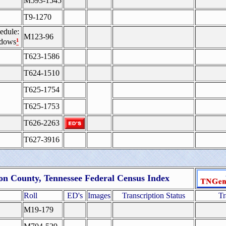
M593-1545
T9-1270
edule:
M123-96
¹
idows
T623-1586
T624-1510
T625-1754
T625-1753
T626-2263
T627-3916
n County, Tennessee Federal Census Index
Roll
ED's
Images
Transcription Status
Tr
M19-179