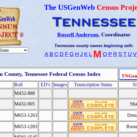
The USGenWeb
Census Proje
Russell Anderson
, Coordinator
Tennessee county names beginning with:
M
A
B
C
D
F
G
H
J
K
L
O
P
R
S
T
U
V
 County, Tennessee Federal Census Index
Roll
ED's
Images
Transcription Status
Tr
M432-888
M432-905
Sha
M653-1263
Dona
M653-1283
Russe