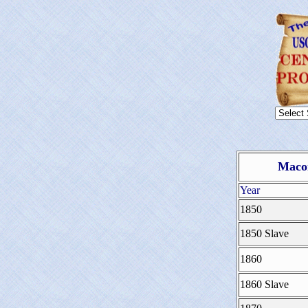
Macon
Year
1850
1850 Slave
1860
1860 Slave