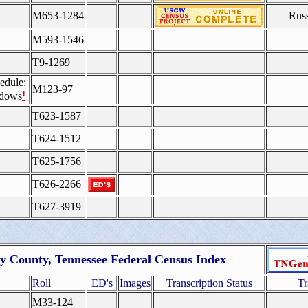
M653-1284
Rus
M593-1546
T9-1269
edule:
M123-97
¹
idows
T623-1587
T624-1512
T625-1756
T626-2266
T627-3919
 County, Tennessee Federal Census Index
Roll
ED's
Images
Transcription Status
Tr
M33-124