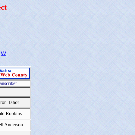
ct
W
anscriber
ron Tabor
ld Robbins
ll Anderson