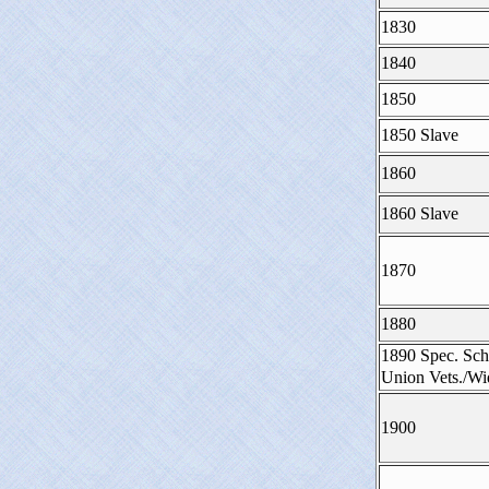
1830
1840
1850
1850 Slave
1860
1860 Slave
1870
1880
1890 Spec. Sch
Union Vets./W
1900