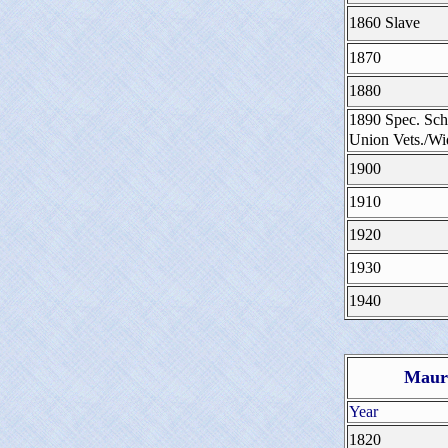
1860 Slave
1870
1880
1890 Spec. Sch
Union Vets./W
1900
1910
1920
1930
1940
Maury
Year
1820