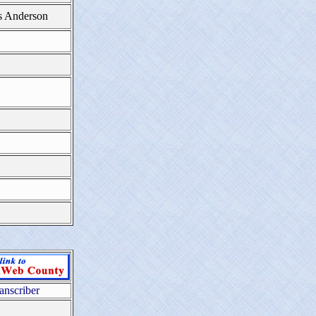
s Anderson
anscriber