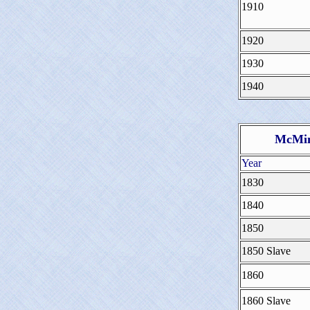
1910
1920
1930
1940
McMin
Year
1830
1840
1850
1850 Slave
1860
1860 Slave