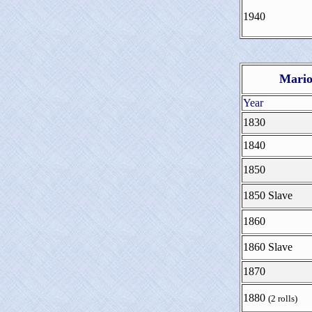
1940
Mario
Year
1830
1840
1850
1850 Slave
1860
1860 Slave
1870
1880
(2 rolls)