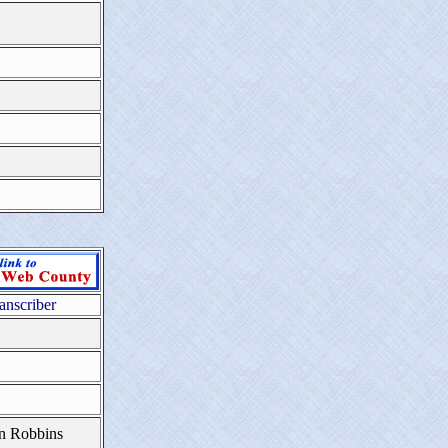
anscriber
n Robbins