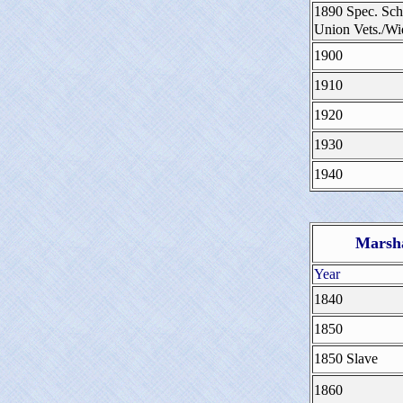
1890 Spec. Sch
Union Vets./W
1900
1910
1920
1930
1940
Marsha
Year
1840
1850
1850 Slave
1860