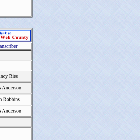
anscriber
ncy Ries
s Anderson
n Robbins
s Anderson