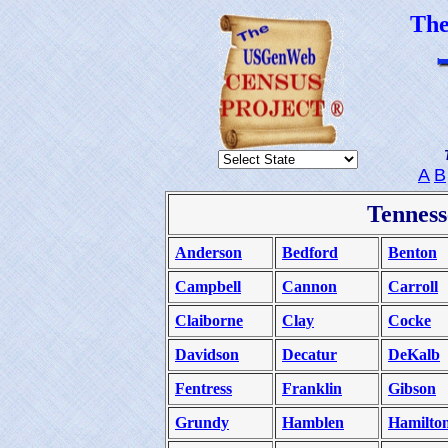
Th
A
B
Tenness
Anderson
Bedford
Benton
Campbell
Cannon
Carroll
Claiborne
Clay
Cocke
Davidson
Decatur
DeKalb
Fentress
Franklin
Gibson
Grundy
Hamblen
Hamilto