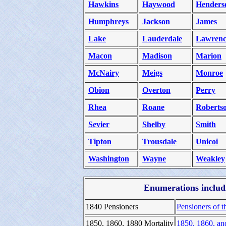
Hawkins
Haywood
Henders
Humphreys
Jackson
James
Lake
Lauderdale
Lawrenc
Macon
Madison
Marion
McNairy
Meigs
Monroe
Obion
Overton
Perry
Rhea
Roane
Roberts
Sevier
Shelby
Smith
Tipton
Trousdale
Unicoi
Washington
Wayne
Weakley
Enumerations includi
1840 Pensioners
Pensioners of t
1850, 1860, 1880 Mortality
1850, 1860, an