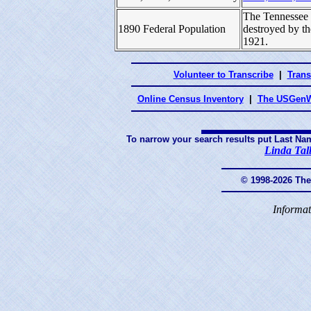
The Tennessee 
1890 Federal Population
destroyed by t
1921.
Volunteer to Transcribe
|
Trans
Online Census Inventory
|
The USGenW
To narrow your search results put Last Na
Linda Tal
© 1998-2026 Th
Informat