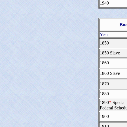
1940
Boo
Year
1850
1850 Slave
1860
1860 Slave
1870
1880
*
1890
Special
Federal Schedu
1900
1910