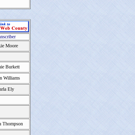
anscriber
kie Moore
ie Burkett
n Williams
rla Ely
a Thompson