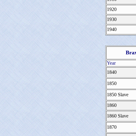
1920
1930
1940
Brax
Year
1840
1850
1850 Slave
1860
1860 Slave
1870