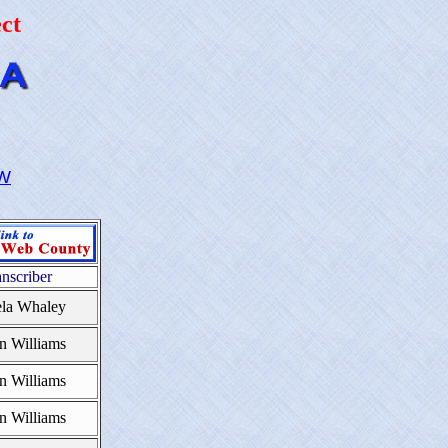
ct
W
anscriber
la Whaley
n Williams
n Williams
n Williams