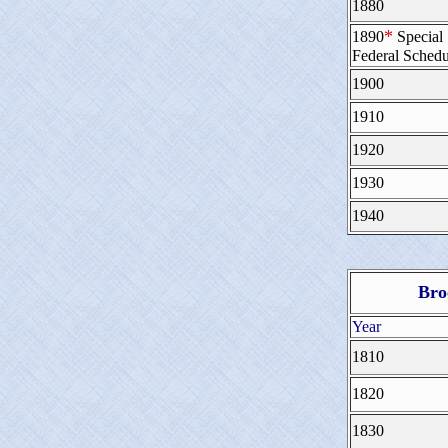
1880
*
1890
Special
Federal Schedu
1900
1910
1920
1930
1940
Bro
Year
1810
1820
1830