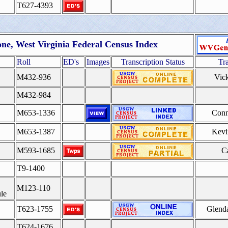
T627-4393
ne, West Virginia Federal Census Index
Roll
ED's
Images
Transcription Status
Tr
M432-936
Vic
M432-984
M653-1336
Conn
M653-1387
Kevi
M593-1685
Ca
T9-1400
M123-110
le
T623-1755
Glend
T624-1676