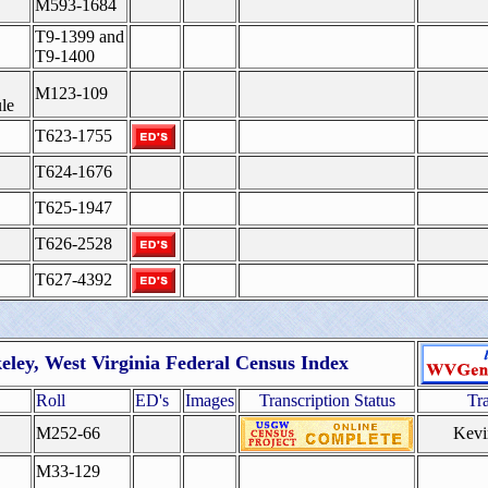
M593-1684
T9-1399 and
T9-1400
M123-109
le
T623-1755
T624-1676
T625-1947
T626-2528
T627-4392
eley, West Virginia Federal Census Index
Roll
ED's
Images
Transcription Status
Tr
M252-66
Kevi
M33-129