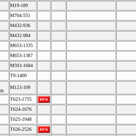
M19-189
M704-551
M432-936
M432-984
M653-1335
M653-1387
M593-1684
T9-1400
M123-109
le
T623-1755
T624-1676
T625-1948
T626-2526