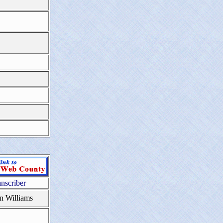
anscriber
n Williams