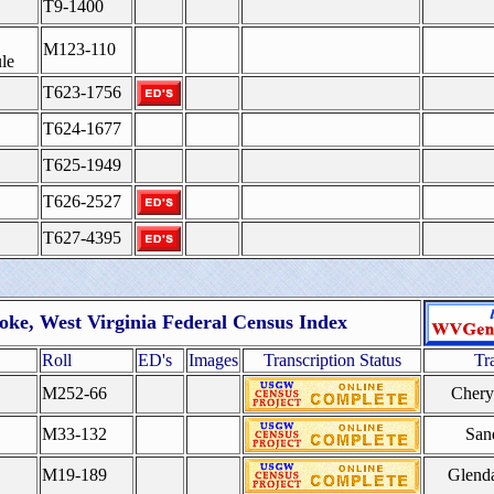
T9-1400
M123-110
le
T623-1756
T624-1677
T625-1949
T626-2527
T627-4395
oke, West Virginia Federal Census Index
Roll
ED's
Images
Transcription Status
Tr
M252-66
Cher
M33-132
San
M19-189
Glend