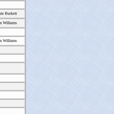
ie Burkett
n Williams
n Williams