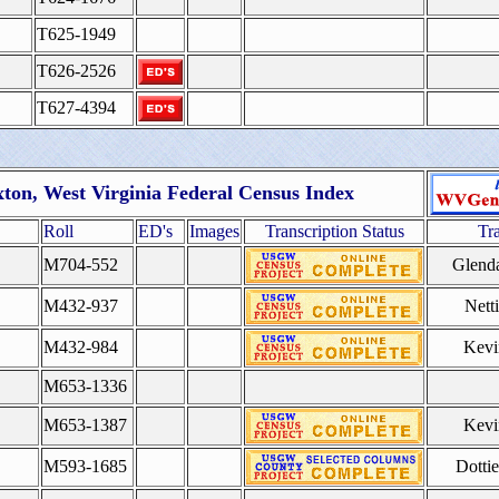
T625-1949
T626-2526
T627-4394
ton, West Virginia Federal Census Index
Roll
ED's
Images
Transcription Status
Tr
M704-552
Glend
M432-937
Nett
M432-984
Kevi
M653-1336
M653-1387
Kevi
M593-1685
Dotti