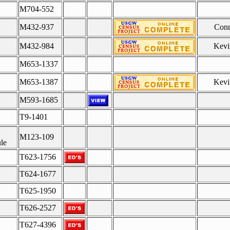
M704-552
M432-937
Conn
M432-984
Kevi
M653-1337
M653-1387
Kevi
M593-1685
T9-1401
M123-109
le
T623-1756
T624-1677
T625-1950
T626-2527
T627-4396