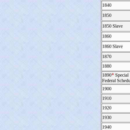
1840
1850
1850 Slave
1860
1860 Slave
1870
1880
*
1890
Special
Federal Schedu
1900
1910
1920
1930
1940