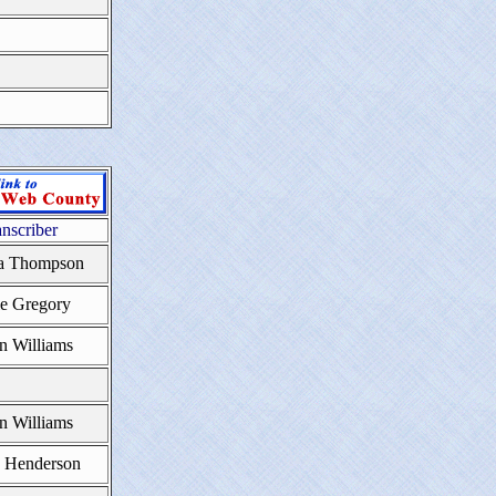
anscriber
a Thompson
ie Gregory
n Williams
n Williams
e Henderson