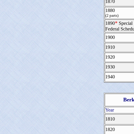
1870
1880
(2 parts)
*
1890
Special
Federal Schedu
1900
1910
1920
1930
1940
Berk
Year
1810
1820