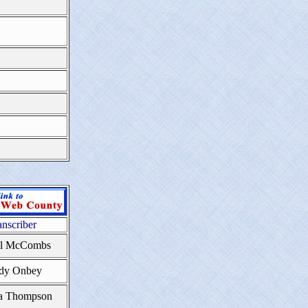
anscriber
yl McCombs
dy Onbey
a Thompson