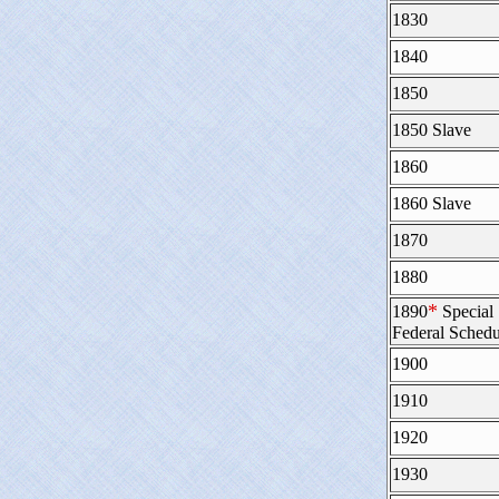
1830
1840
1850
1850 Slave
1860
1860 Slave
1870
1880
*
1890
Special
Federal Schedu
1900
1910
1920
1930