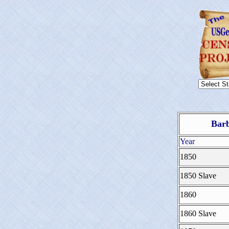
Barb
Year
1850
1850 Slave
1860
1860 Slave