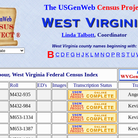
The USGenWeb
Census Proje
Linda Talbott
, Coordinator
West Virginia county names beginning with:
B
C
D
F
G
H
J
K
L
M
N
O
P
R
S
T
U
our, West Virginia Federal Census Index
Roll
ED's
Images
Transcription Status
Tr
M432-935
Ange
M432-984
Kevi
M653-1334
Kevi
M653-1387
Kevi