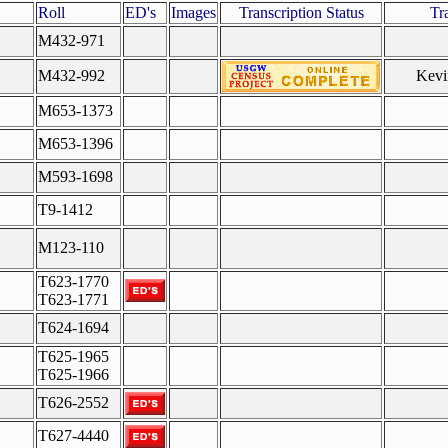
Roll
ED's
Images
Transcription Status
Tr
M432-971
M432-992
Kevi
M653-1373
M653-1396
M593-1698
T9-1412
M123-110
T623-1770
T623-1771
T624-1694
T625-1965
T625-1966
T626-2552
T627-4440