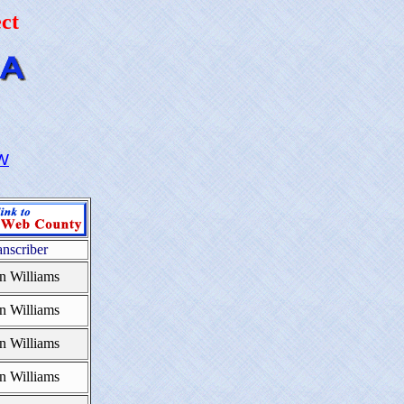
ct
W
anscriber
n Williams
n Williams
n Williams
n Williams