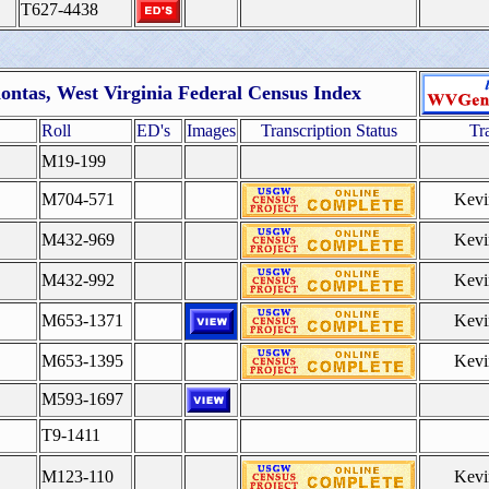
T627-4438
ontas, West Virginia Federal Census Index
Roll
ED's
Images
Transcription Status
Tr
M19-199
M704-571
Kevi
M432-969
Kevi
M432-992
Kevi
M653-1371
Kevi
M653-1395
Kevi
M593-1697
T9-1411
M123-110
Kevi