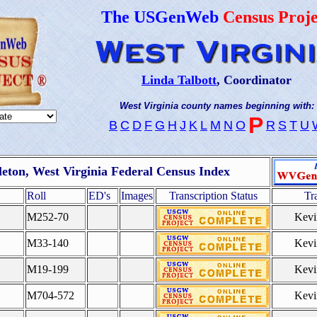
The USGenWeb
Census Proje
Linda Talbott
, Coordinator
West Virginia county names beginning with:
P
B
C
D
F
G
H
J
K
L
M
N
O
R
S
T
U
eton, West Virginia Federal Census Index
Roll
ED's
Images
Transcription Status
Tr
M252-70
Kevi
M33-140
Kevi
M19-199
Kevi
M704-572
Kevi