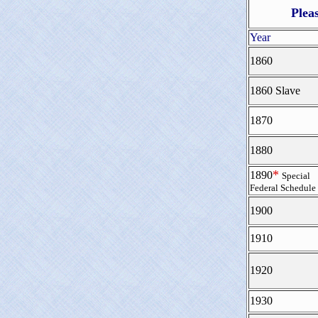
Plea
Year
1860
1860 Slave
1870
1880
*
1890
Special
Federal Schedule
1900
1910
1920
1930