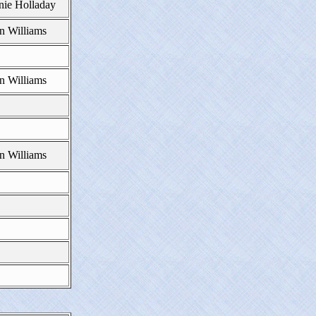
nie Holladay
n Williams
n Williams
n Williams