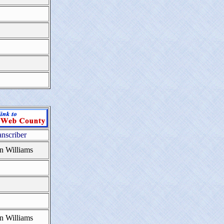
anscriber
n Williams
n Williams