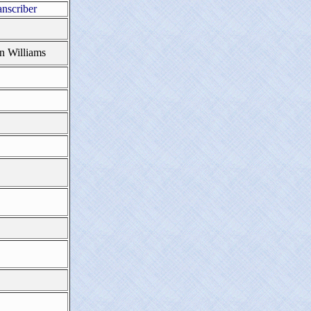
anscriber
n Williams