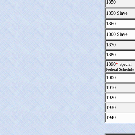
1850
1850 Slave
1860
1860 Slave
1870
1880
*
1890
Special
Federal Schedule
1900
1910
1920
1930
1940