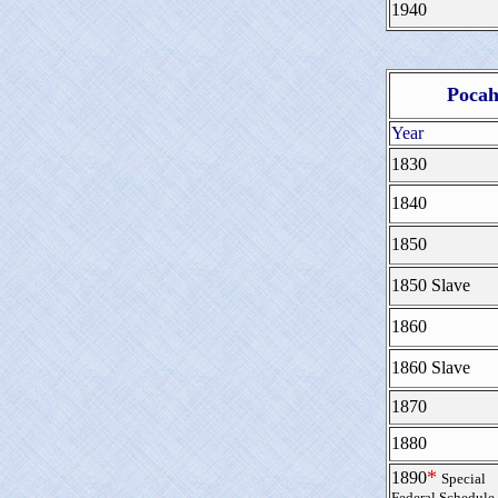
1940
Pocah
Year
1830
1840
1850
1850 Slave
1860
1860 Slave
1870
1880
*
1890
Special
Federal Schedule