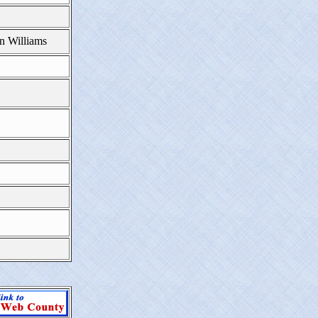
n Williams