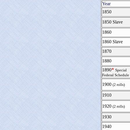
Year
1850
1850 Slave
1860
1860 Slave
1870
1880
*
1890
Special
Federal Schedule
1900
(2 rolls)
1910
1920
(2 rolls)
1930
1940