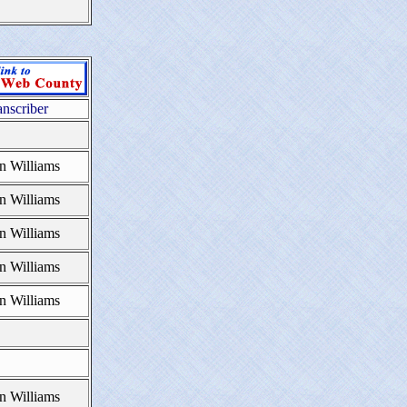
anscriber
n Williams
n Williams
n Williams
n Williams
n Williams
n Williams