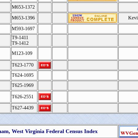
M653-1372
M653-1396
Kevi
M593-1697
T9-1411
T9-1412
M123-109
T623-1770
T624-1695
T625-1969
T626-2551
T627-4439
nam, West Virginia Federal Census Index