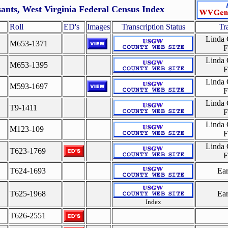
sants, West Virginia Federal Census Index
Roll
ED's
Images
Transcription Status
Tr
Linda
M653-1371
F
Linda
M653-1395
F
Linda
M593-1697
F
Linda
T9-1411
F
Linda
M123-109
F
Linda
T623-1769
F
T624-1693
Ea
T625-1968
Ea
Index
T626-2551