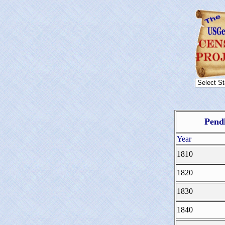
Pendl
Year
1810
1820
1830
1840