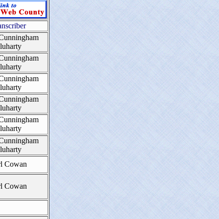
anscriber
 Cunningham
luharty
 Cunningham
luharty
 Cunningham
luharty
 Cunningham
luharty
 Cunningham
luharty
 Cunningham
luharty
rl Cowan
rl Cowan