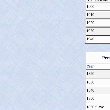
1900
1910
1920
1930
1940
Pre
Year
1820
1830
1840
1850
1850 Slave