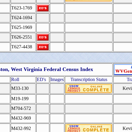
T623-1769
T624-1694
T625-1969
T626-2551
T627-4438
ston, West Virginia Federal Census Index
Roll
ED's
Images
Transcription Status
Tr
M33-130
Kevi
M19-199
M704-572
M432-969
M432-992
Kevi