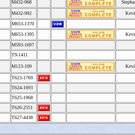
M432-968
Stepha
M432-992
Kevi
M653-1370
M653-1395
Kevi
M593-1697
T9-1411
M123-109
Kevi
T623-1769
T624-1693
T625-1968
T626-2551
T627-4438