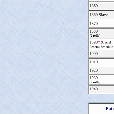
1860
1860 Slave
1870
1880
(2 rolls)
*
1890
Special
Federal Schedule
1900
1910
1920
1930
(2 rolls)
1940
Put