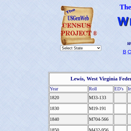
Th
We
B
Lewis, West Virginia Fede
Year
Roll
ED's
I
1820
M33-133
1830
M19-191
1840
M704-566
1850
M432-956