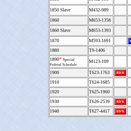
1850 Slave
M432-989
1860
M653-1358
1860 Slave
M653-1393
1870
M593-1691
1880
T9-1406
*
1890
Special
M123-109
Federal Schedule
1900
T623-1763
1910
T624-1685
1920
T625-1960
1930
T626-2539
1940
T627-4417