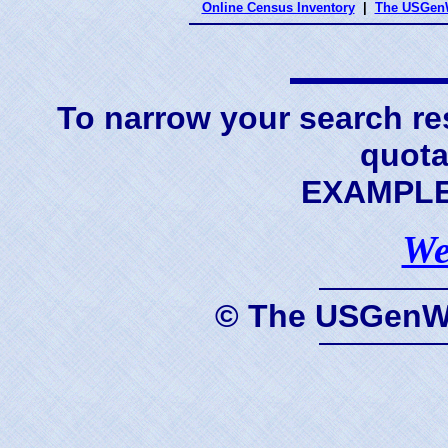
Online Census Inventory
|
The USGenW
To narrow your search res
quota
EXAMPLE 
We
© The USGenWe