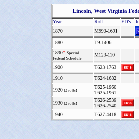
Lincoln, West Virginia Fed
Year
Roll
ED's
I
1870
M593-1691
1880
T9-1406
*
1890
Special
M123-110
Federal Schedule
1900
T623-1763
1910
T624-1682
T625-1960
1920
(2 rolls)
T625-1961
T626-2539
1930
(2 rolls)
T626-2540
1940
T627-4418