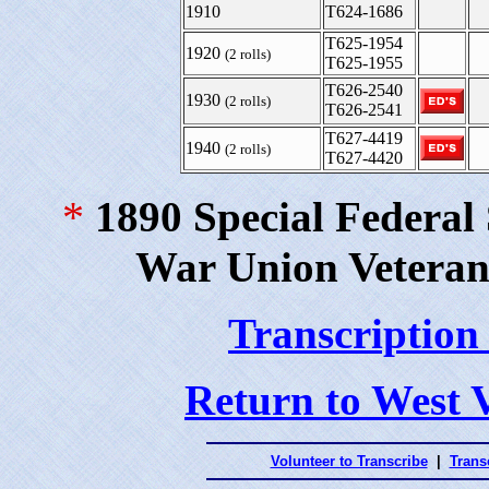
1910
T624-1686
T625-1954
1920
(2 rolls)
T625-1955
T626-2540
1930
(2 rolls)
T626-2541
T627-4419
1940
(2 rolls)
T627-4420
*
1890 Special Federal
War Union Veteran
Transcription
Return to West 
Volunteer to Transcribe
|
Transc