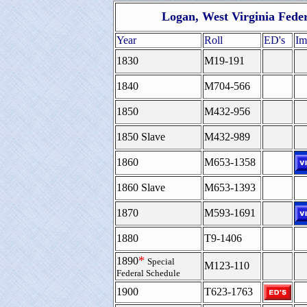
Logan, West Virginia Fede
Year
Roll
ED's
Im
1830
M19-191
1840
M704-566
1850
M432-956
1850 Slave
M432-989
1860
M653-1358
1860 Slave
M653-1393
1870
M593-1691
1880
T9-1406
*
1890
Special
M123-110
Federal Schedule
1900
T623-1763