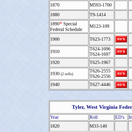
1870
M593-1700
1880
T9-1414
*
1890
Special
M123-109
Federal Schedule
1900
T623-1773
T624-1696
1910
T624-1697
1920
T625-1967
T626-2555
1930
(2 rolls)
T626-2556
1940
T627-4446
Tyler, West Virginia Fede
Year
Roll
ED's
I
1820
M33-140