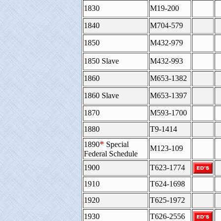
1830
M19-200
1840
M704-579
1850
M432-979
1850 Slave
M432-993
1860
M653-1382
1860 Slave
M653-1397
1870
M593-1700
1880
T9-1414
*
1890
Special
M123-109
Federal Schedule
1900
T623-1774
1910
T624-1698
1920
T625-1972
1930
T626-2556