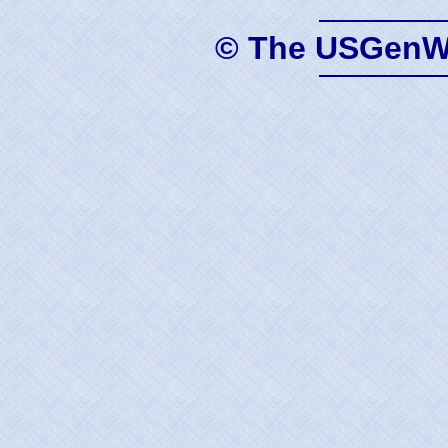
© The USGenWe