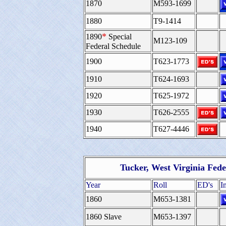
1870
M593-1699
1880
T9-1414
*
1890
Special
M123-109
Federal Schedule
1900
T623-1773
1910
T624-1693
1920
T625-1972
1930
T626-2555
1940
T627-4446
Tucker, West Virginia Fed
Year
Roll
ED's
I
1860
M653-1381
1860 Slave
M653-1397