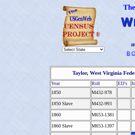
Th
We
B
Taylor, West Virginia Fed
Year
Roll
ED's
I
1850
M432-978
1850 Slave
M432-993
1860
M653-1381
1860 Slave
M653-1397