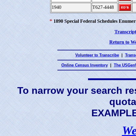
1940
T627-4448
*
1890 Special Federal Schedules Enumer
Transcript
Return to We
Volunteer to Transcribe
|
Transc
Online Census Inventory
|
The USGenW
To narrow your search res
quota
EXAMPLE 
We