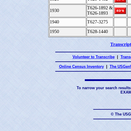
T626-1892 &
1930
T626-1893
1940
T627-3275
1950
T628-1440
Transcript
Volunteer to Transcribe
|
Transc
Online Census Inventory
|
The USGenW
To narrow your search results
EXAM
© The USG