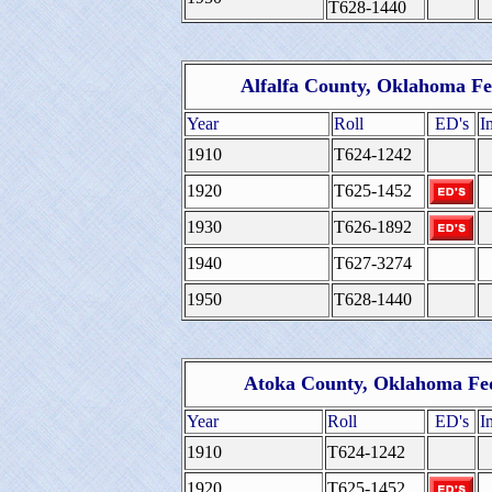
T628-1440
Alfalfa County, Oklahoma Fe
Year
Roll
ED's
I
1910
T624-1242
1920
T625-1452
1930
T626-1892
1940
T627-3274
1950
T628-1440
Atoka County, Oklahoma Fed
Year
Roll
ED's
I
1910
T624-1242
1920
T625-1452