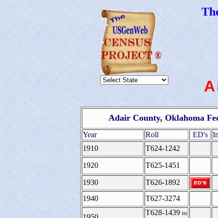
Th
A
Adair County, Oklahoma Fed
Year
Roll
ED's
I
1910
T624-1242
1920
T625-1451
1930
T626-1892
1940
T627-3274
T628-1439
to
1950