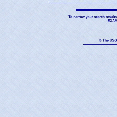
To narrow your search results
EXAM
© The USG