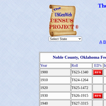
Th
A
B
Noble County, Oklahoma Fed
Year
Roll
ED's
I
1900
T623-1340
1910
T624-1264
1920
T625-1472
1930
T626-1915
1940
T627-3315