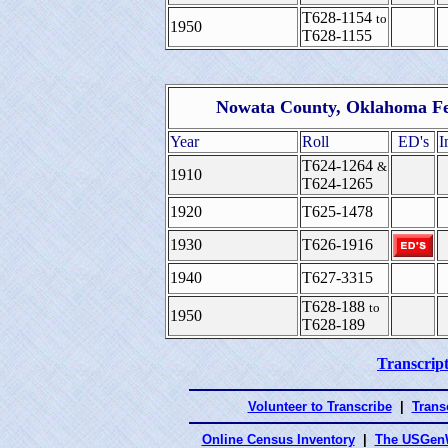
T628-1154
to
1950
T628-1155
Nowata County, Oklahoma Fe
Year
Roll
ED's
I
T624-1264
&
1910
T624-1265
1920
T625-1478
1930
T626-1916
1940
T627-3315
T628-188
to
1950
T628-189
Transcript
Volunteer to Transcribe
|
Transc
Online Census Inventory
|
The USGenW