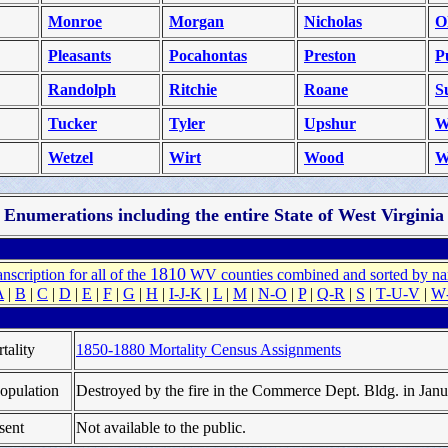
Monroe
Morgan
Nicholas
O
Pleasants
Pocahontas
Preston
P
Randolph
Ritchie
Roane
S
Tucker
Tyler
Upshur
W
Wetzel
Wirt
Wood
W
Enumerations including the entire State of West Virginia
1810
anscription
for all of the
WV counties combined and sorted by n
A
|
B
|
C
|
D
|
E
|
F
|
G
|
H
|
I‑J‑K
|
L
|
M
|
N‑O
|
P
|
Q‑R
|
S
|
T‑U‑V
|
W
tality
1850-1880 Mortality Census Assignments
opulation
Destroyed by the fire in the Commerce Dept. Bldg. in Jan
sent
Not available to the public.