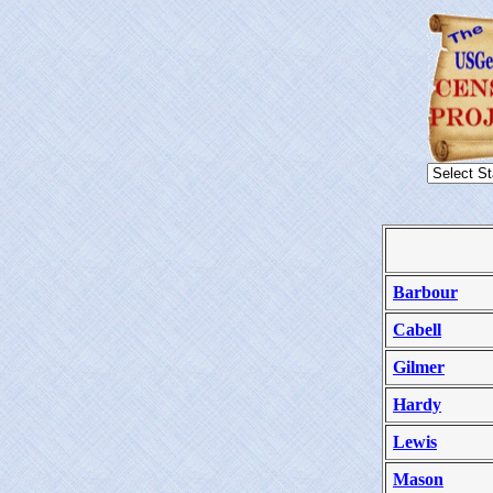
Barbour
Cabell
Gilmer
Hardy
Lewis
Mason