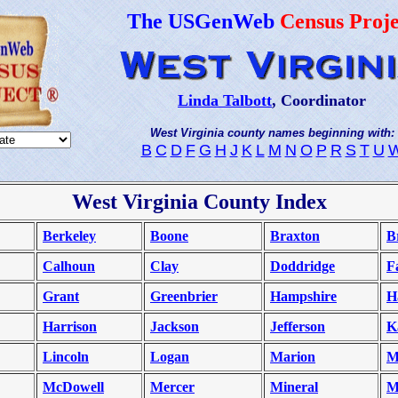
The USGenWeb
Census Proje
Linda Talbott
, Coordinator
West Virginia county names beginning with:
B
C
D
F
G
H
J
K
L
M
N
O
P
R
S
T
U
West Virginia County Index
Berkeley
Boone
Braxton
B
Calhoun
Clay
Doddridge
F
Grant
Greenbrier
Hampshire
H
Harrison
Jackson
Jefferson
K
Lincoln
Logan
Marion
M
McDowell
Mercer
Mineral
M