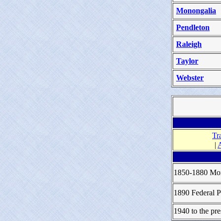
Monongalia
Pendleton
Raleigh
Taylor
Webster
Tr
|
1850-1880 Mor
1890 Federal P
1940 to the pre