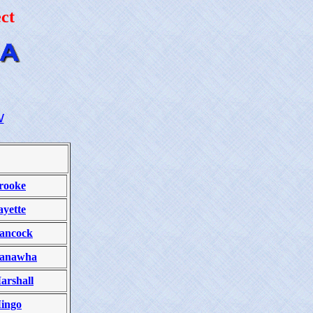
ct
W
rooke
ayette
ancock
anawha
arshall
ingo