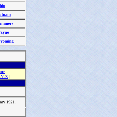
hio
utnam
ummers
ayne
yoming
ame
‑Y‑Z
|
uary 1921.