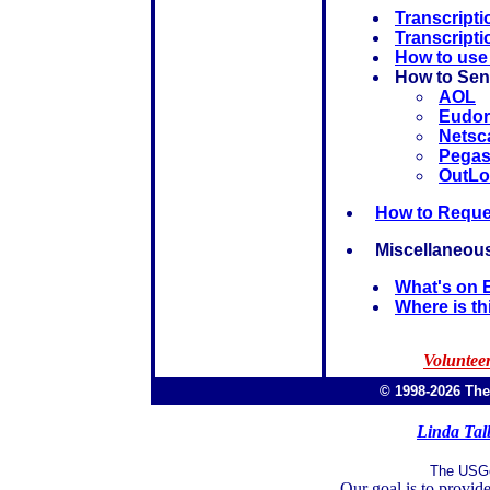
Transcripti
Transcript
How to use
How to Sen
AOL
Eudor
Netsc
Pega
OutLo
How to Reques
Miscellaneous
What's on 
Where is th
Volunteer
© 1998-2026 Th
Linda Tal
The USGe
Our goal is to provide