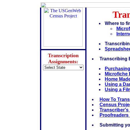
Tran
Where to fi
Microf
Intern
Transcribi
Spreadshee
Transcription
Transcribing
Assignments:
Purchasing
Microfiche
Home Made 
Using a Da
Using a Fil
How To Transc
Census Proje
Transcriber's
Proofreaders
Submitting you