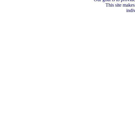
This site makes
indi