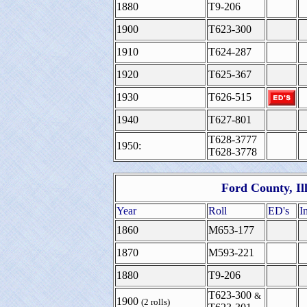
1880
T9-206
1900
T623-300
1910
T624-287
1920
T625-367
1930
T626-515
1940
T627-801
T628-3777
1950:
T628-3778
Ford County, Il
Year
Roll
ED's
I
1860
M653-177
1870
M593-221
1880
T9-206
T623-300
&
1900
(2 rolls)