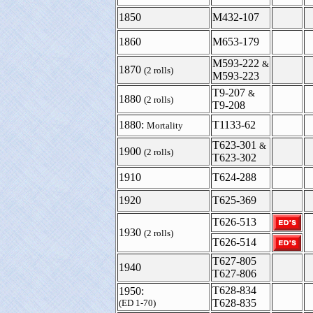
1850
M432-107
1860
M653-179
M593-222
&
1870
(2 rolls)
M593-223
T9-207
&
1880
(2 rolls)
T9-208
1880:
T1133-62
Mortality
T623-301
&
1900
(2 rolls)
T623-302
1910
T624-288
1920
T625-369
T626-513
1930
(2 rolls)
T626-514
T627-805
1940
T627-806
T628-834
1950:
T628-835
(ED 1-70)