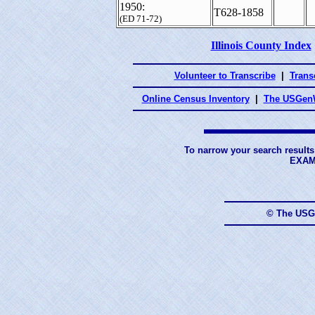
1950:
T628-1858
(ED 71-72)
Illinois County Index
Volunteer to Transcribe
|
Transc
Online Census Inventory
|
The USGenW
To narrow your search results
EXAM
© The USG