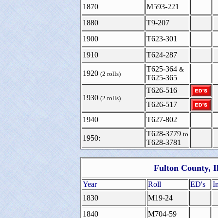
1870
M593-221
1880
T9-207
1900
T623-301
1910
T624-287
T625-364
&
1920
(2 rolls)
T625-365
T626-516
1930
(2 rolls)
T626-517
1940
T627-802
T628-3779
to
1950:
T628-3781
Fulton County, I
Year
Roll
ED's
I
1830
M19-24
1840
M704-59