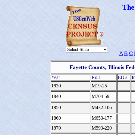
Th
A
B
C
Fayette County, Illinois Fe
Year
Roll
ED's
I
1830
M19-25
1840
M704-59
1850
M432-106
1860
M653-177
1870
M593-220