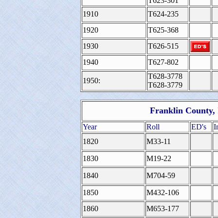
T623-301
1910
T624-235
1920
T625-368
1930
T626-515
1940
T627-802
T628-3778
1950:
T628-3779
Franklin County, 
Year
Roll
ED's
I
1820
M33-11
1830
M19-22
1840
M704-59
1850
M432-106
1860
M653-177