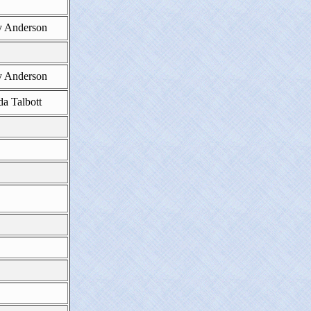
 Anderson
 Anderson
da Talbott