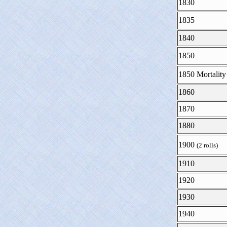
1830
1835
1840
1850
1850 Mortality
1860
1870
1880
1900
(2 rolls)
1910
1920
1930
1940