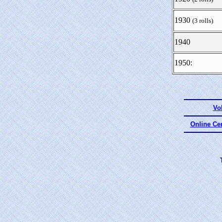
1930
(3 rolls)
1940
1950:
Vo
Online Ce