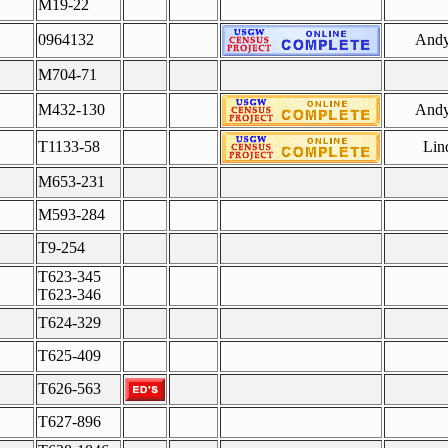
M19-22
0964132
Andy
M704-71
M432-130
Andy
T1133-58
Lin
M653-231
M593-284
T9-254
T623-345
T623-346
T624-329
T625-409
T626-563
T627-896