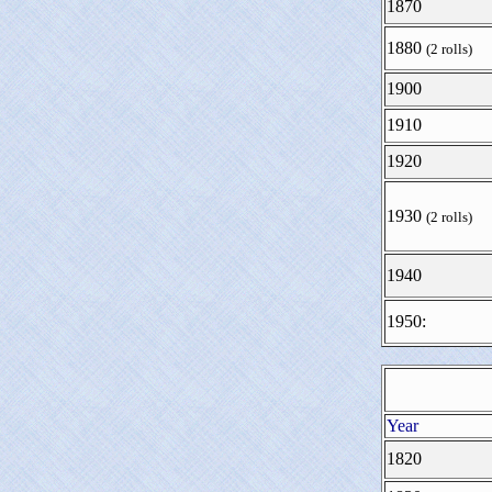
1870
1880
(2 rolls)
1900
1910
1920
1930
(2 rolls)
1940
1950:
Year
1820