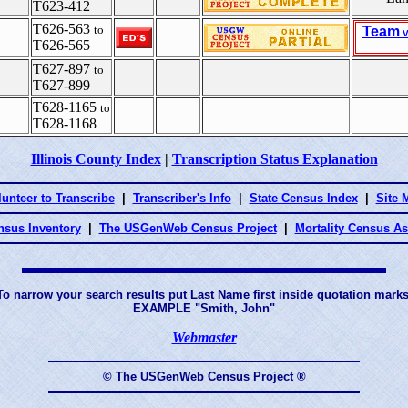
T623-412
T626-563
to
Team
V
T626-565
T627-897
to
T627-899
T628-1165
to
T628-1168
Illinois County Index
|
Transcription Status Explanation
lunteer to Transcribe
|
Transcriber's Info
|
State Census Index
|
Site 
nsus Inventory
|
The USGenWeb Census Project
|
Mortality Census A
To narrow your search results put Last Name first inside quotation marks
EXAMPLE "Smith, John"
Webmaster
© The USGenWeb Census Project ®