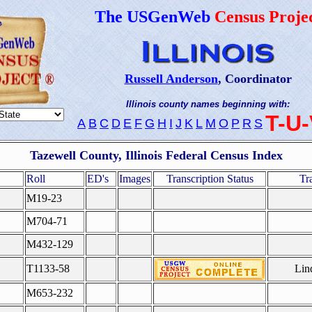
The USGenWeb
Census Proje
Russell Anderson
, Coordinator
Illinois county names beginning with:
T-U
A
B
C
D
E
F
G
H
I
J
K
L
M
O
P
R
S
Tazewell County, Illinois Federal Census Index
Roll
ED's
Images
Transcription Status
Tr
M19-23
M704-71
M432-129
T1133-58
Lin
M653-232