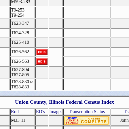
M593-283
T9-253
T9-254
T623-347
T624-328
T625-410
T626-562
T626-563
T627-894
T627-895
T628-830
to
T628-833
Union County, Illinois Federal Census Index
Roll
ED's
Images
Transcription Status
Tr
M33-11
John