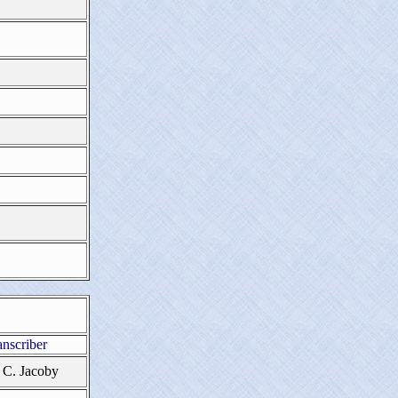
anscriber
 C. Jacoby