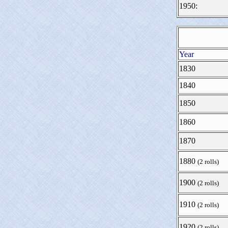
1950:
Year
1830
1840
1850
1860
1870
1880
(2 rolls)
1900
(2 rolls)
1910
(2 rolls)
1920
(2 rolls)