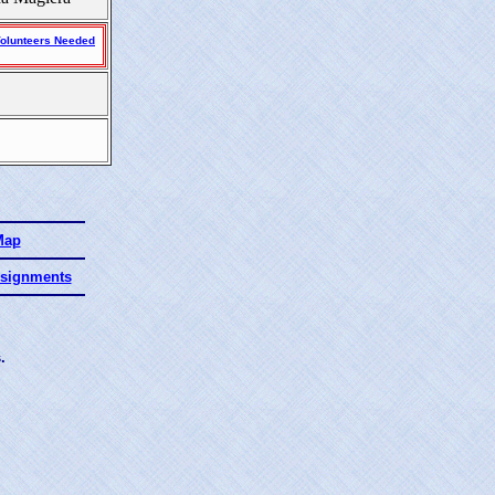
olunteers Needed
Map
ssignments
.