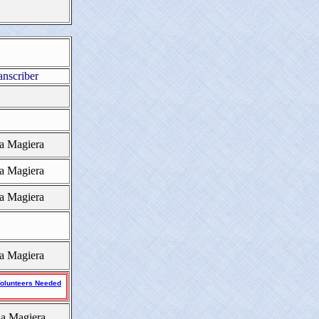
anscriber
a Magiera
a Magiera
a Magiera
a Magiera
olunteers Needed
a Magiera