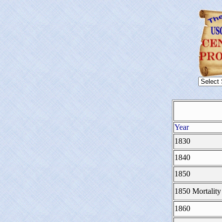
Year
1830
1840
1850
1850 Mortality
1860