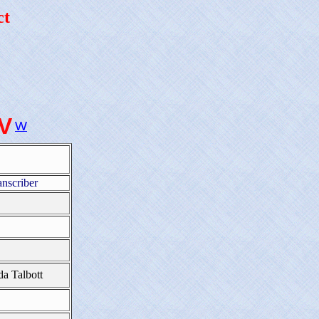
ct
-V
W
anscriber
da Talbott