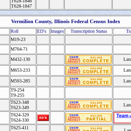
T628-1846
T628-1847
Vermilion County, Illinois Federal Census Index
Roll
ED's
Images
Transcription Status
Tr
M19-23
M704-71
M432-130
Lan
M653-233
Lan
M593-285
Lan
T9-254
T9-255
T623-348
Lan
T623-349
T624-329
Team
V
T624-330
T625-411
Lan