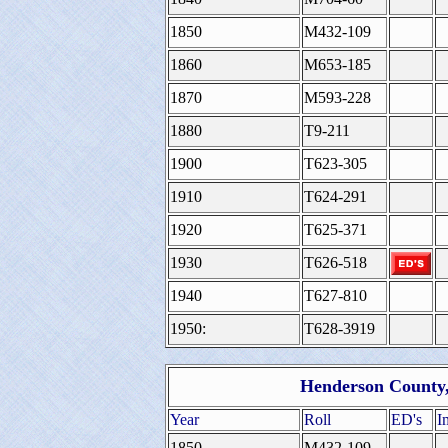
1850
M432-109
1860
M653-185
1870
M593-228
1880
T9-211
1900
T623-305
1910
T624-291
1920
T625-371
1930
T626-518
1940
T627-810
1950:
T628-3919
Henderson County, 
Year
Roll
ED's
I
1850
M432-109