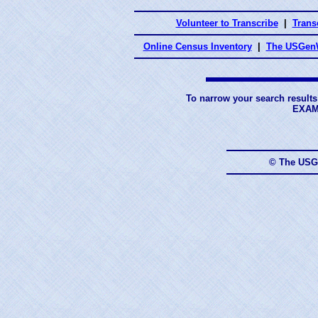
Volunteer to Transcribe
|
Transc
Online Census Inventory
|
The USGenW
To narrow your search results
EXAM
© The USG