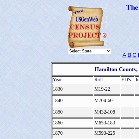
Th
A
B
C
Hamilton County, 
Year
Roll
ED's
I
1830
M19-22
1840
M704-60
1850
M432-108
1860
M653-183
1870
M593-225