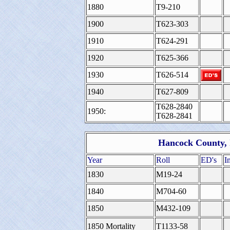
1880
T9-210
1900
T623-303
1910
T624-291
1920
T625-366
1930
T626-514
1940
T627-809
T628-2840
1950:
T628-2841
Hancock County, I
Year
Roll
ED's
I
1830
M19-24
1840
M704-60
1850
M432-109
1850 Mortality
T1133-58