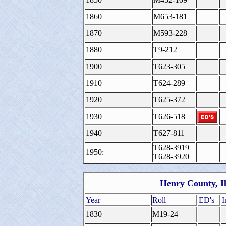
1860
M653-181
1870
M593-228
1880
T9-212
1900
T623-305
1910
T624-289
1920
T625-372
1930
T626-518
1940
T627-811
T628-3919
1950:
T628-3920
Henry County, Il
Year
Roll
ED's
I
1830
M19-24