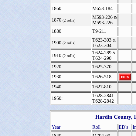
1860
M653-184
M593-226
&
1870
(2 rolls)
M593-226
1880
T9-211
T623-303
&
1900
(2 rolls)
T623-304
T624-289
&
1910
(2 rolls)
T624-290
1920
T625-370
1930
T626-518
1940
T627-810
T628-2841
1950:
T628-2842
Hardin County, I
Year
Roll
ED's
I
1840
M704-60