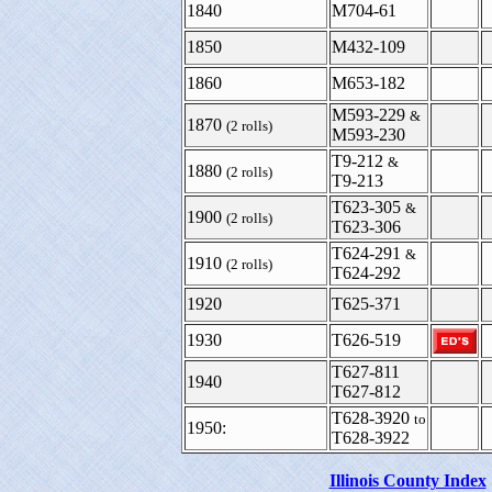
1840
M704-61
1850
M432-109
1860
M653-182
M593-229
&
1870
(2 rolls)
M593-230
T9-212
&
1880
(2 rolls)
T9-213
T623-305
&
1900
(2 rolls)
T623-306
T624-291
&
1910
(2 rolls)
T624-292
1920
T625-371
1930
T626-519
T627-811
1940
T627-812
T628-3920
to
1950:
T628-3922
Illinois County Index